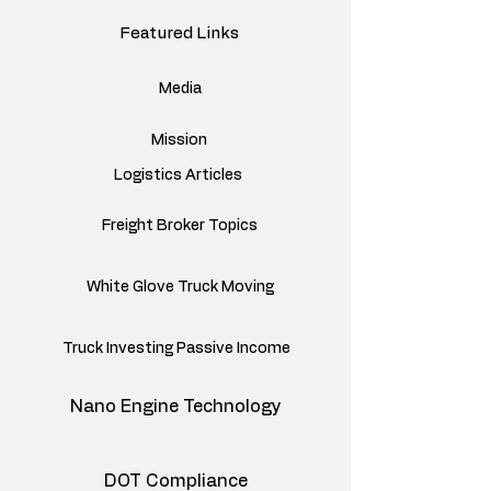
Featured Links
Media
Mission
Logistics Articles
Freight Broker Topics
White Glove Truck Moving
Truck Investing Passive Income
Nano Engine Technology
DOT Compliance