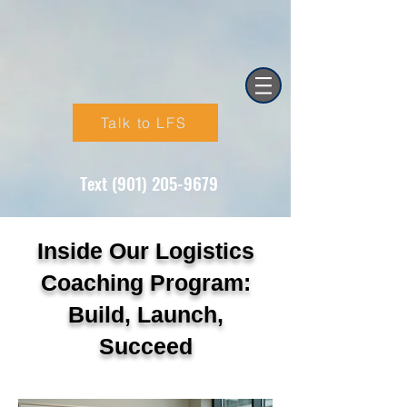
Talk to LFS
Text (901) 205-9679‬
Inside Our Logistics
Coaching Program:
Build, Launch,
Succeed