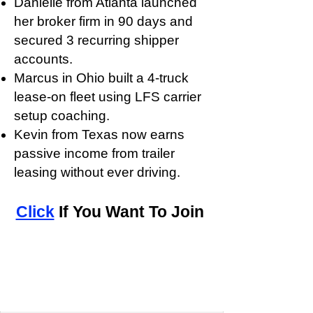
Danielle from Atlanta launched
her broker firm in 90 days and
secured 3 recurring shipper
accounts.
Marcus in Ohio built a 4-truck
lease-on fleet using LFS carrier
setup coaching.
Kevin from Texas now earns
passive income from trailer
leasing without ever driving.
Click
If You Want To Join