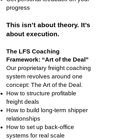
progress
This isn’t about theory. It’s
about execution.
The LFS Coaching
Framework: “Art of the Deal”
Our proprietary freight coaching
system revolves around one
concept: The Art of the Deal.
How to structure profitable
freight deals
How to build long-term shipper
relationships
How to set up back-office
systems for real scale