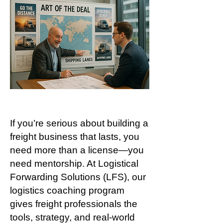
If you’re serious about building a
freight business that lasts, you
need more than a license—you
need mentorship. At Logistical
Forwarding Solutions (LFS), our
logistics coaching program
gives freight professionals the
tools, strategy, and real-world