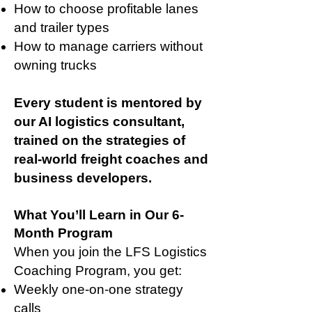
How to choose profitable lanes
and trailer types
How to manage carriers without
owning trucks
Every student is mentored by
our AI logistics consultant,
trained on the strategies of
real-world freight coaches and
business developers.
What You’ll Learn in Our 6-
Month Program
When you join the LFS Logistics
Coaching Program, you get:
Weekly one-on-one strategy
calls