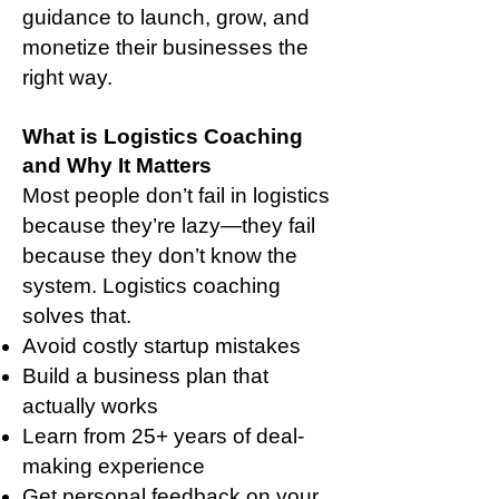
guidance to launch, grow, and
monetize their businesses the
right way.
What is Logistics Coaching
and Why It Matters
Most people don’t fail in logistics
because they’re lazy—they fail
because they don’t know the
system. Logistics coaching
solves that.
Avoid costly startup mistakes
Build a business plan that
actually works
Learn from 25+ years of deal-
making experience
Get personal feedback on your