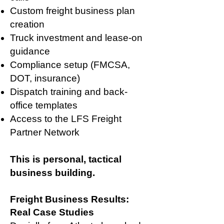
Custom freight business plan
creation
Truck investment and lease-on
guidance
Compliance setup (FMCSA,
DOT, insurance)
Dispatch training and back-
office templates
Access to the LFS Freight
Partner Network
This is personal, tactical
business building.
Freight Business Results:
Real Case Studies