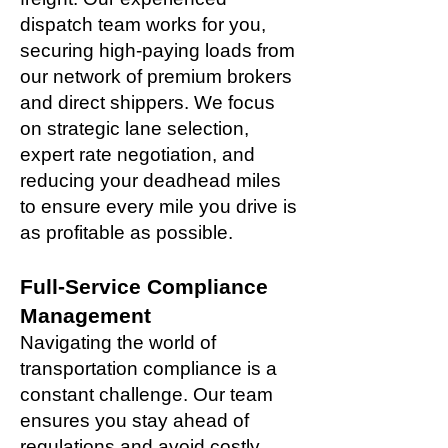
dispatch team works for you,
securing high-paying loads from
our network of premium brokers
and direct shippers. We focus
on strategic lane selection,
expert rate negotiation, and
reducing your deadhead miles
to ensure every mile you drive is
as profitable as possible.
Full-Service Compliance
Management
Navigating the world of
transportation compliance is a
constant challenge. Our team
ensures you stay ahead of
regulations and avoid costly