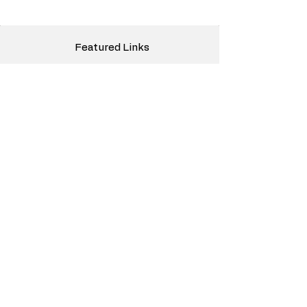
Featured Links
Media
Mission
Logistics Articles
Freight Broker Topics
White Glove Truck Moving
Truck Investing Passive Income
Nano Engine Technology