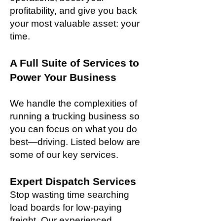
profitability, and give you back
your most valuable asset: your
time.
A Full Suite of Services to
Power Your Business
We handle the complexities of
running a trucking business so
you can focus on what you do
best—driving. Listed below are
some of our key services.
Expert Dispatch Services
Stop wasting time searching
load boards for low-paying
freight. Our experienced