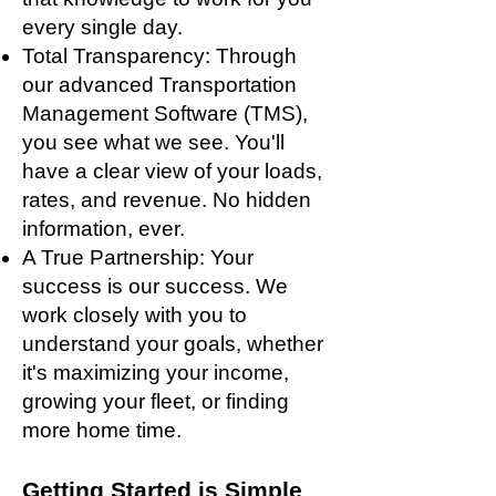
every single day.
Total Transparency: Through
our advanced Transportation
Management Software (TMS),
you see what we see. You'll
have a clear view of your loads,
rates, and revenue. No hidden
information, ever.
A True Partnership: Your
success is our success. We
work closely with you to
understand your goals, whether
it's maximizing your income,
growing your fleet, or finding
more home time.
Getting Started is Simple