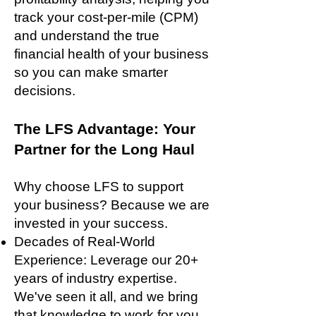
track your cost-per-mile (CPM)
and understand the true
financial health of your business
so you can make smarter
decisions.
The LFS Advantage: Your
Partner for the Long Haul
Why choose LFS to support
your business? Because we are
invested in your success.
Decades of Real-World
Experience: Leverage our 20+
years of industry expertise.
We've seen it all, and we bring
that knowledge to work for you