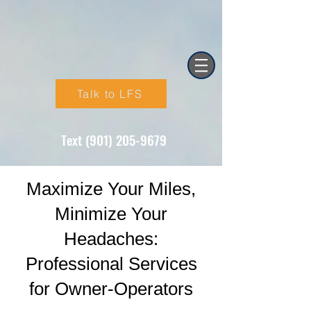
Talk to LFS
Text (901) 205-9679‬
Maximize Your Miles,
Minimize Your
Headaches:
Professional Services
for Owner-Operators