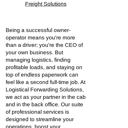
Freight Solutions
Being a successful owner-
operator means you're more
than a driver; you're the CEO of
your own business. But
managing logistics, finding
profitable loads, and staying on
top of endless paperwork can
feel like a second full-time job. At
Logistical Forwarding Solutions,
we act as your partner in the cab
and in the back office. Our suite
of professional services is
designed to streamline your
operations, boost your