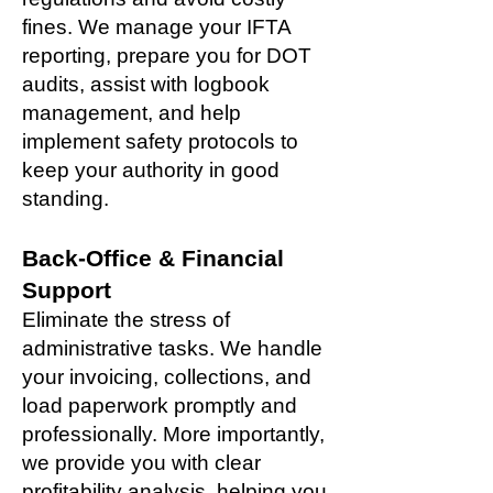
fines. We manage your IFTA
reporting, prepare you for DOT
audits, assist with logbook
management, and help
implement safety protocols to
keep your authority in good
standing.
Back-Office & Financial
Support
Eliminate the stress of
administrative tasks. We handle
your invoicing, collections, and
load paperwork promptly and
professionally. More importantly,
we provide you with clear
profitability analysis, helping you