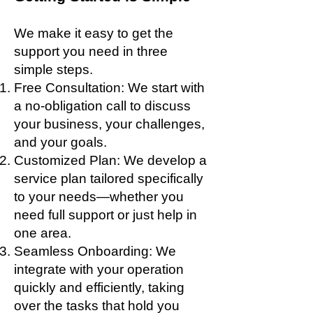
We make it easy to get the
support you need in three
simple steps.
Free Consultation: We start with
a no-obligation call to discuss
your business, your challenges,
and your goals.
Customized Plan: We develop a
service plan tailored specifically
to your needs—whether you
need full support or just help in
one area.
Seamless Onboarding: We
integrate with your operation
quickly and efficiently, taking
over the tasks that hold you