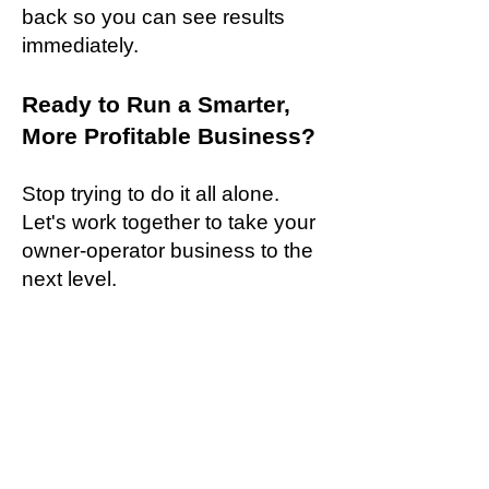
back so you can see results
immediately.
Ready to Run a Smarter,
More Profitable Business?
Stop trying to do it all alone.
Let's work together to take your
owner-operator business to the
next level.