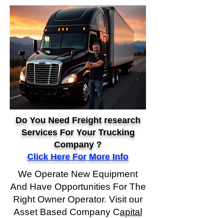
Do You Need Freight research
Services For Your Trucking
Company ?
Click Here For More Info
We Operate New Equipment
And Have Opportunities For The
Right Owner Operator. Visit our
Asset Based Company C
apital