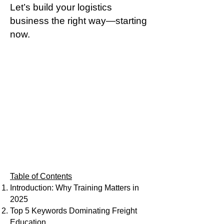
Let’s build your logistics
business the right way—starting
now.
Table of Contents
Introduction: Why Training Matters in
2025
Top 5 Keywords Dominating Freight
Education