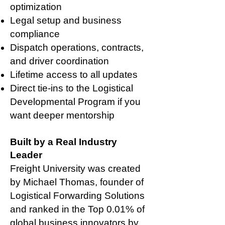
optimization
Legal setup and business
compliance
Dispatch operations, contracts,
and driver coordination
Lifetime access to all updates
Direct tie-ins to the Logistical
Developmental Program if you
want deeper mentorship
Built by a Real Industry
Leader
Freight University was created
by Michael Thomas, founder of
Logistical Forwarding Solutions
and ranked in the Top 0.01% of
global business innovators by