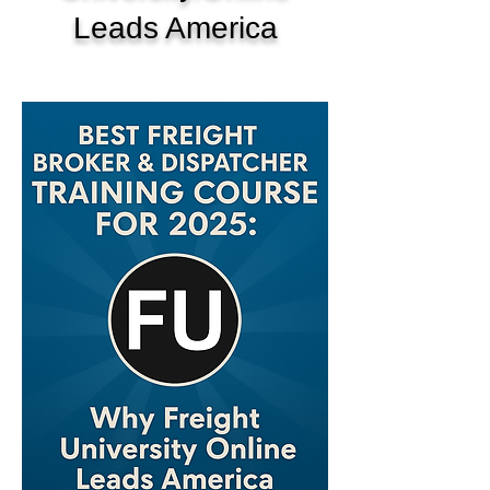
Leads America