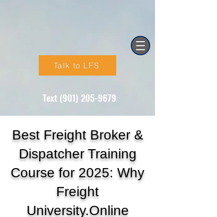
Talk to LFS
Text (901) 205-9679‬
Best Freight Broker &
Dispatcher Training
Course for 2025: Why
Freight
University.Online