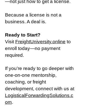
—not just how to get a license.
Because a license is not a
business. A deal is.
Ready to Start?
Visit
FreightUniversity.online
to
enroll today—no payment
required.
If you’re ready to go deeper with
one-on-one mentorship,
coaching, or freight
development, connect with us at
LogisticalForwardingSolutions.c
om
.