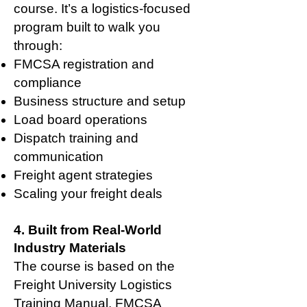
course. It’s a logistics-focused
program built to walk you
through:
FMCSA registration and
compliance
Business structure and setup
Load board operations
Dispatch training and
communication
Freight agent strategies
Scaling your freight deals
4. Built from Real-World
Industry Materials
The course is based on the
Freight University Logistics
Training Manual, FMCSA