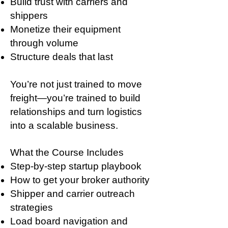
Build trust with carriers and
shippers
Monetize their equipment
through volume
Structure deals that last
You’re not just trained to move
freight—you’re trained to build
relationships and turn logistics
into a scalable business.
What the Course Includes
Step-by-step startup playbook
How to get your broker authority
Shipper and carrier outreach
strategies
Load board navigation and