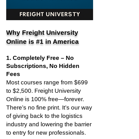
Why Freight University
Online is #1 in America
1. Completely Free – No
Subscriptions, No Hidden
Fees
Most courses range from $699
to $2,500. Freight University
Online is 100% free—forever.
There’s no fine print. It’s our way
of giving back to the logistics
industry and lowering the barrier
to entry for new professionals.