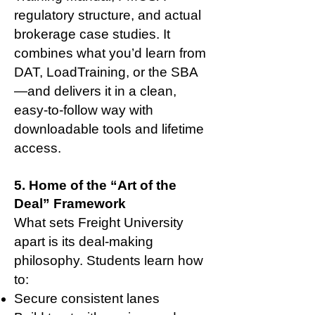
regulatory structure, and actual
brokerage case studies. It
combines what you’d learn from
DAT, LoadTraining, or the SBA
—and delivers it in a clean,
easy-to-follow way with
downloadable tools and lifetime
access.
5. Home of the “Art of the
Deal” Framework
What sets Freight University
apart is its deal-making
philosophy. Students learn how
to:
Secure consistent lanes