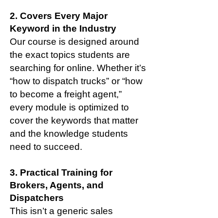
2. Covers Every Major
Keyword in the Industry
Our course is designed around
the exact topics students are
searching for online. Whether it’s
“how to dispatch trucks” or “how
to become a freight agent,”
every module is optimized to
cover the keywords that matter
and the knowledge students
need to succeed.
3. Practical Training for
Brokers, Agents, and
Dispatchers
This isn’t a generic sales