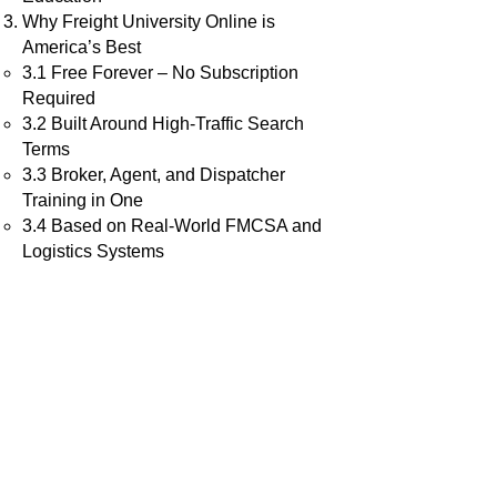
Why Freight University Online is
America’s Best
3.1 Free Forever – No Subscription
Required
3.2 Built Around High-Traffic Search
Terms
3.3 Broker, Agent, and Dispatcher
Training in One
3.4 Based on Real-World FMCSA and
Logistics Systems
3.5 Exclusive “Art of the Deal” Strategy
Freight University vs Other Top Training
Programs
What the Course Includes
Meet the Founder: Michael Thomas
The Final Verdict: Why It’s #1 in 2025
How to Enroll and Get Started