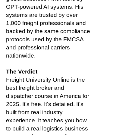
GPT-powered AI systems. His
systems are trusted by over
1,000 freight professionals and
backed by the same compliance
protocols used by the FMCSA
and professional carriers
nationwide.
The Verdict
Freight University Online is the
best freight broker and
dispatcher course in America for
2025. It’s free. It’s detailed. It’s
built from real industry
experience. It teaches you how
to build a real logistics business