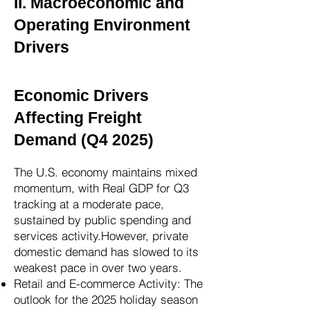
II. Macroeconomic and
Operating Environment
Drivers
Economic Drivers
Affecting Freight
Demand (Q4 2025)
The U.S. economy maintains mixed
momentum, with Real GDP for Q3
tracking at a moderate pace,
sustained by public spending and
services activity.However, private
domestic demand has slowed to its
weakest pace in over two years.
Retail and E-commerce Activity: The
outlook for the 2025 holiday season