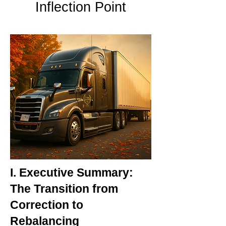
Inflection Point
I. Executive Summary:
The Transition from
Correction to
Rebalancing