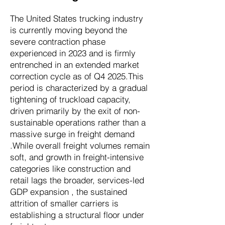
The United States trucking industry
is currently moving beyond the
severe contraction phase
experienced in 2023 and is firmly
entrenched in an extended market
correction cycle as of Q4 2025.This
period is characterized by a gradual
tightening of truckload capacity,
driven primarily by the exit of non-
sustainable operations rather than a
massive surge in freight demand
.While overall freight volumes remain
soft, and growth in freight-intensive
categories like construction and
retail lags the broader, services-led
GDP expansion , the sustained
attrition of smaller carriers is
establishing a structural floor under