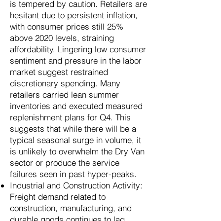
is tempered by caution. Retailers are
hesitant due to persistent inflation,
with consumer prices still 25%
above 2020 levels, straining
affordability. Lingering low consumer
sentiment and pressure in the labor
market suggest restrained
discretionary spending. Many
retailers carried lean summer
inventories and executed measured
replenishment plans for Q4. This
suggests that while there will be a
typical seasonal surge in volume, it
is unlikely to overwhelm the Dry Van
sector or produce the service
failures seen in past hyper-peaks.
Industrial and Construction Activity:
Freight demand related to
construction, manufacturing, and
durable goods continues to lag