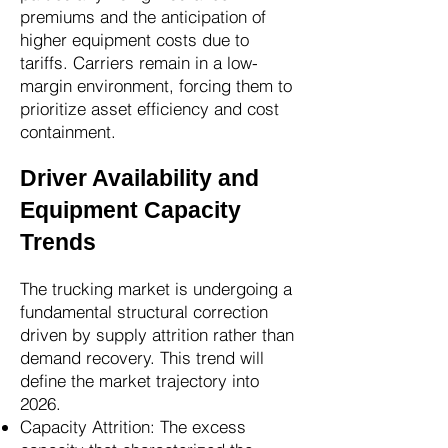
premiums and the anticipation of
higher equipment costs due to
tariffs. Carriers remain in a low-
margin environment, forcing them to
prioritize asset efficiency and cost
containment.
Driver Availability and
Equipment Capacity
Trends
The trucking market is undergoing a
fundamental structural correction
driven by supply attrition rather than
demand recovery. This trend will
define the market trajectory into
2026.
Capacity Attrition: The excess