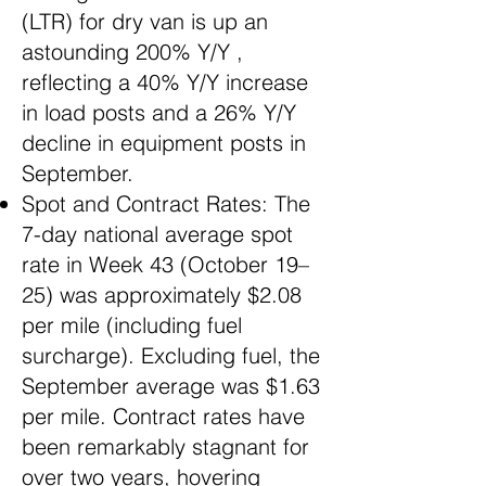
(LTR) for dry van is up an
astounding 200% Y/Y ,
reflecting a 40% Y/Y increase
in load posts and a 26% Y/Y
decline in equipment posts in
September.
Spot and Contract Rates: The
7-day national average spot
rate in Week 43 (October 19–
25) was approximately $2.08
per mile (including fuel
surcharge). Excluding fuel, the
September average was $1.63
per mile. Contract rates have
been remarkably stagnant for
over two years, hovering