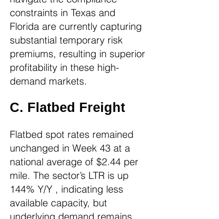
constraints in Texas and
Florida are currently capturing
substantial temporary risk
premiums, resulting in superior
profitability in these high-
demand markets.
C. Flatbed Freight
Flatbed spot rates remained
unchanged in Week 43 at a
national average of $2.44 per
mile. The sector’s LTR is up
144% Y/Y , indicating less
available capacity, but
underlying demand remains