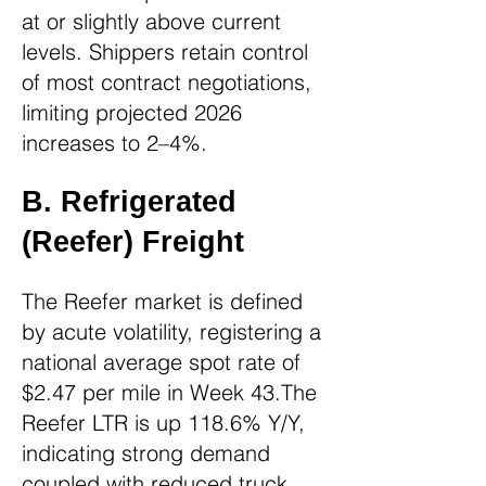
at or slightly above current
levels. Shippers retain control
of most contract negotiations,
limiting projected 2026
increases to 2–4%.
B. Refrigerated
(Reefer) Freight
The Reefer market is defined
by acute volatility, registering a
national average spot rate of
$2.47 per mile in Week 43.The
Reefer LTR is up 118.6% Y/Y,
indicating strong demand
coupled with reduced truck