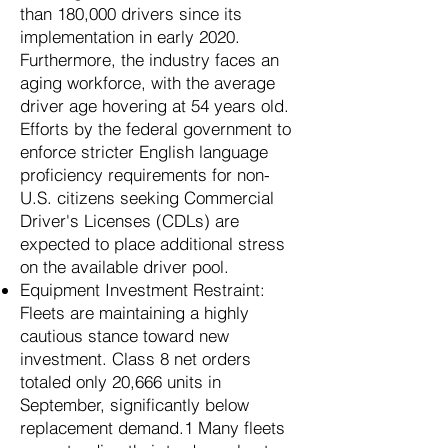
than 180,000 drivers since its
implementation in early 2020.
Furthermore, the industry faces an
aging workforce, with the average
driver age hovering at 54 years old.
Efforts by the federal government to
enforce stricter English language
proficiency requirements for non-
U.S. citizens seeking Commercial
Driver's Licenses (CDLs) are
expected to place additional stress
on the available driver pool.
Equipment Investment Restraint:
Fleets are maintaining a highly
cautious stance toward new
investment. Class 8 net orders
totaled only 20,666 units in
September, significantly below
replacement demand.1 Many fleets