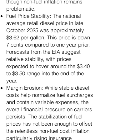
though non-fuel inflation remains
problematic.
Fuel Price Stability: The national
average retail diesel price in late
October 2025 was approximately
$3.62 per gallon. This price is down
7 cents compared to one year prior.
Forecasts from the EIA suggest
relative stability, with prices
expected to hover around the $3.40
to $3.50 range into the end of the
year.
Margin Erosion: While stable diesel
costs help normalize fuel surcharges
and contain variable expenses, the
overall financial pressure on carriers
persists. The stabilization of fuel
prices has not been enough to offset
the relentless non-fuel cost inflation,
particularly rising insurance