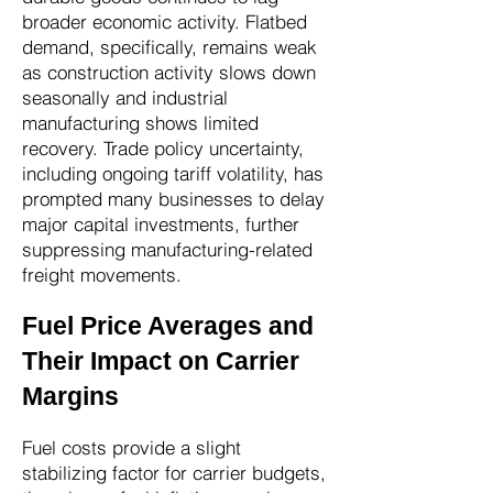
broader economic activity. Flatbed
demand, specifically, remains weak
as construction activity slows down
seasonally and industrial
manufacturing shows limited
recovery. Trade policy uncertainty,
including ongoing tariff volatility, has
prompted many businesses to delay
major capital investments, further
suppressing manufacturing-related
freight movements.
Fuel Price Averages and
Their Impact on Carrier
Margins
Fuel costs provide a slight
stabilizing factor for carrier budgets,