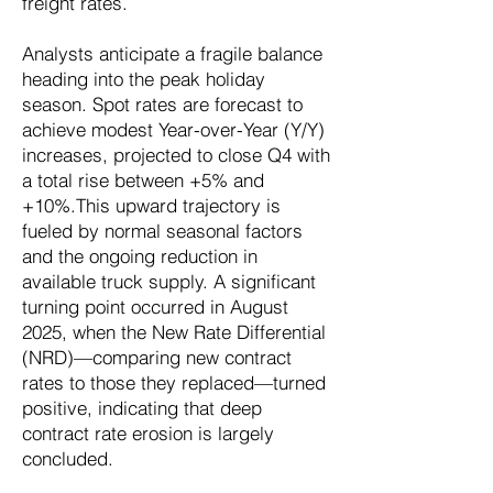
freight rates.
Analysts anticipate a fragile balance
heading into the peak holiday
season. Spot rates are forecast to
achieve modest Year-over-Year (Y/Y)
increases, projected to close Q4 with
a total rise between +5% and
+10%.This upward trajectory is
fueled by normal seasonal factors
and the ongoing reduction in
available truck supply. A significant
turning point occurred in August
2025, when the New Rate Differential
(NRD)—comparing new contract
rates to those they replaced—turned
positive, indicating that deep
contract rate erosion is largely
concluded.