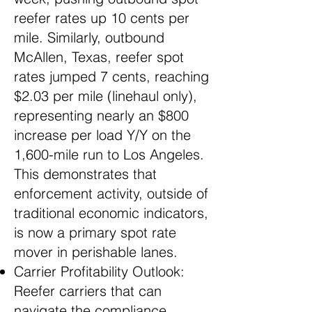
reefer rates up 10 cents per
mile. Similarly, outbound
McAllen, Texas, reefer spot
rates jumped 7 cents, reaching
$2.03 per mile (linehaul only),
representing nearly an $800
increase per load Y/Y on the
1,600-mile run to Los Angeles.
This demonstrates that
enforcement activity, outside of
traditional economic indicators,
is now a primary spot rate
mover in perishable lanes.
Carrier Profitability Outlook:
Reefer carriers that can
navigate the compliance