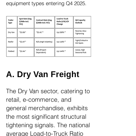
equipment types entering Q4 2025.
​​​​​​​​​​A. Dry Van Freight
The Dry Van sector, catering to
retail, e-commerce, and
general merchandise, exhibits
the most significant structural
tightening signals. The national
average Load-to-Truck Ratio