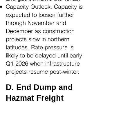
Capacity Outlook: Capacity is
expected to loosen further
through November and
December as construction
projects slow in northern
latitudes. Rate pressure is
likely to be delayed until early
Q1 2026 when infrastructure
projects resume post-winter.
D. End Dump and
Hazmat Freight
End Dump Freight: End Dump
movements, which typically