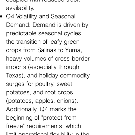
availability.
Q4 Volatility and Seasonal
Demand: Demand is driven by
predictable seasonal cycles:
the transition of leafy green
crops from Salinas to Yuma,
heavy volumes of cross-border
imports (especially through
Texas), and holiday commodity
surges for poultry, sweet
potatoes, and root crops
(potatoes, apples, onions).
Additionally, Q4 marks the
beginning of "protect from
freeze" requirements, which
limit operational flexibility in the