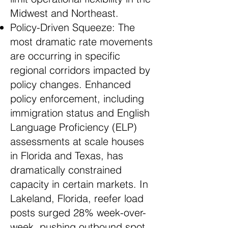
Midwest and Northeast.
Policy-Driven Squeeze: The
most dramatic rate movements
are occurring in specific
regional corridors impacted by
policy changes. Enhanced
policy enforcement, including
immigration status and English
Language Proficiency (ELP)
assessments at scale houses
in Florida and Texas, has
dramatically constrained
capacity in certain markets. In
Lakeland, Florida, reefer load
posts surged 28% week-over-
week, pushing outbound spot