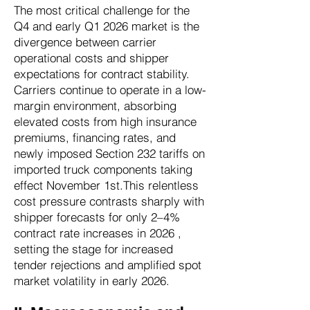
The most critical challenge for the
Q4 and early Q1 2026 market is the
divergence between carrier
operational costs and shipper
expectations for contract stability.
Carriers continue to operate in a low-
margin environment, absorbing
elevated costs from high insurance
premiums, financing rates, and
newly imposed Section 232 tariffs on
imported truck components taking
effect November 1st.This relentless
cost pressure contrasts sharply with
shipper forecasts for only 2–4%
contract rate increases in 2026 ,
setting the stage for increased
tender rejections and amplified spot
market volatility in early 2026.