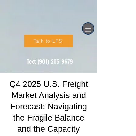
Talk to LFS
Text (901) 205-9679‬
Q4 2025 U.S. Freight
Market Analysis and
Forecast: Navigating
the Fragile Balance
and the Capacity