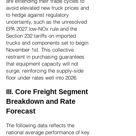
are extending their trade cycles to
avoid elevated new truck prices and
to hedge against regulatory
uncertainty, such as the unresolved
EPA 2027 low-NOx rule and the
Section 232 tariffs on imported
trucks and components set to begin
November 1st. This collective
restraint in purchasing guarantees
that equipment capacity will not
surge, reinforcing the supply-side
floor under rates well into 2026.
III. Core Freight Segment
Breakdown and Rate
Forecast
The following data reflects the
national average performance of key