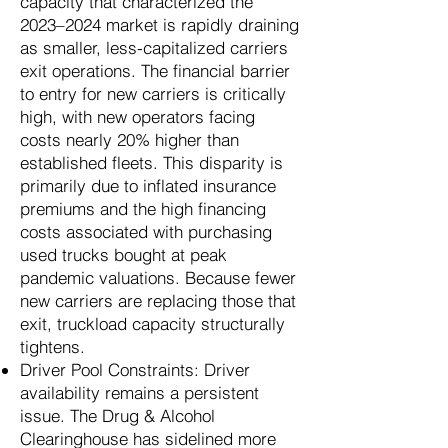
capacity that characterized the
2023–2024 market is rapidly draining
as smaller, less-capitalized carriers
exit operations. The financial barrier
to entry for new carriers is critically
high, with new operators facing
costs nearly 20% higher than
established fleets. This disparity is
primarily due to inflated insurance
premiums and the high financing
costs associated with purchasing
used trucks bought at peak
pandemic valuations. Because fewer
new carriers are replacing those that
exit, truckload capacity structurally
tightens.
Driver Pool Constraints: Driver
availability remains a persistent
issue. The Drug & Alcohol
Clearinghouse has sidelined more