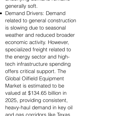
generally soft.
Demand Drivers: Demand
related to general construction
is slowing due to seasonal
weather and reduced broader
economic activity. However,
specialized freight related to
the energy sector and high-
tech infrastructure spending
offers critical support. The
Global Oilfield Equipment
Market is estimated to be
valued at $134.65 billion in
2025, providing consistent,
heavy-haul demand in key oil
and gas corridors like Texas.