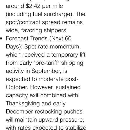
around $2.42 per mile
(including fuel surcharge). The
spot/contract spread remains
wide, favoring shippers.
Forecast Trends (Next 60
Days): Spot rate momentum,
which received a temporary lift
from early "pre-tariff" shipping
activity in September, is
expected to moderate post-
October. However, sustained
capacity exit combined with
Thanksgiving and early
December restocking pushes
will maintain upward pressure,
with rates expected to stabilize