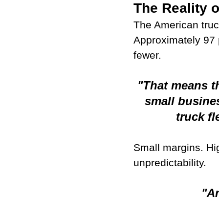
The Reality 
The American truc
Approximately 97 p
fewer.
"That means th
small busine
truck fl
Small margins. Hig
unpredictability.
"An