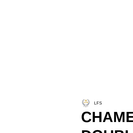
HOME
LFS CO-DISPATCH
TRUCK INV
LFS
CHAME