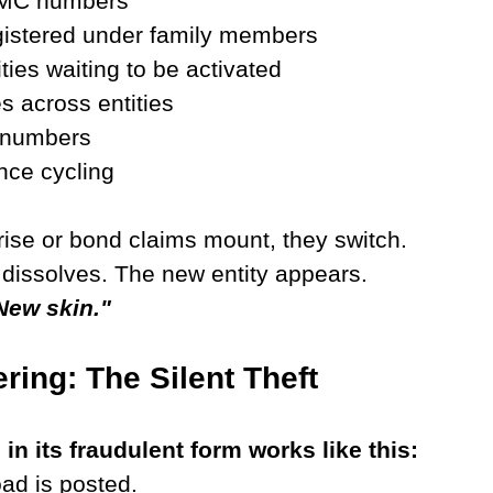
 MC numbers 
gistered under family members 
ties waiting to be activated 
 across entities 
 numbers 
nce cycling
ise or bond claims mount, they switch.
y dissolves. The new entity appears.
New skin."
ring: The Silent Theft
in its fraudulent form works like this:
oad is posted.