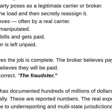
arty poses as a legitimate carrier or broker.
e load and then secretly reassign it.
ves — often by a real carrier.
manipulated.
bills and gets paid.
r is left unpaid.
ves the job is complete. The broker believes p
elieves they will be paid.
orrect. 
"
The fraudster."
 has documented hundreds of millions of dollars 
ally. These are reported numbers. The real exp
ue to underreporting and multi-state jurisdiction