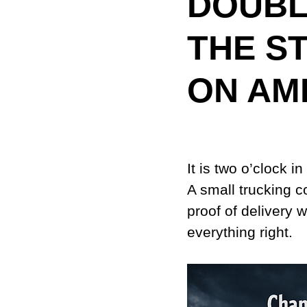
DOUBL
THE S
ON AM
It is two o’clock i
A small trucking 
proof of delivery 
everything right.