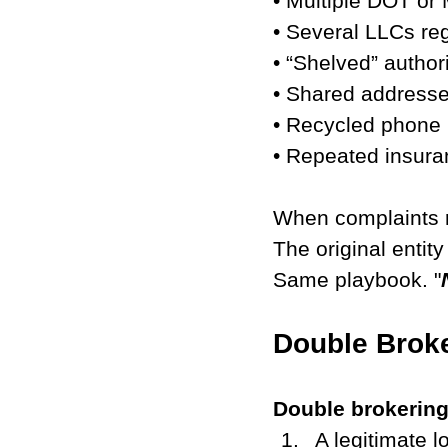
• Multiple DOT or
• Several LLCs re
• “Shelved” authori
• Shared addresses
• Recycled phone
• Repeated insura
When complaints r
The original entit
Same playbook. "
Double Broke
Double brokering 
A legitimate l