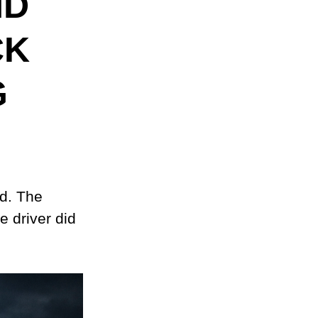
ND
CK
G
d. The 
 driver did 