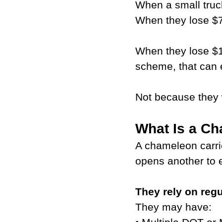
When a small truc
When they lose $7
When they lose $1
scheme, that can
Not because they 
What Is a Ch
A chameleon carrie
opens another to 
They rely on regu
They may have: