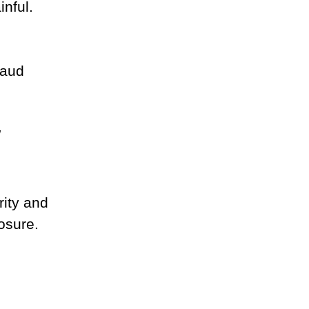
nful.
raud 
"
rity and 
osure.