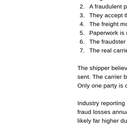
A fraudulent p
They accept th
The freight mo
Paperwork is 
The fraudster 
The real carrie
The shipper belie
sent. The carrier b
Only one party is c
Industry reporting
fraud losses annu
likely far higher d