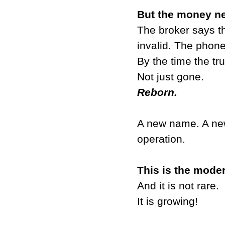
But the money n
The broker says t
invalid. The phon
By the time the tr
Not just gone.
Reborn.
A new name. A ne
operation.
This is the mode
And it is not rare.
It is growing!