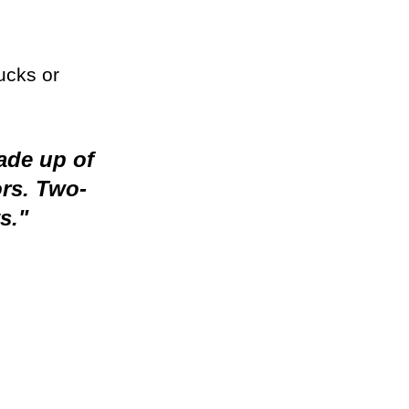
ucks or 
ade up of 
rs. Two-
s."