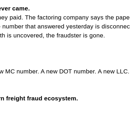
ever came.
hey paid. The factoring company says the pap
e number that answered yesterday is disconnec
uth is uncovered, the fraudster is gone.
w MC number. A new DOT number. A new LLC
rn freight fraud ecosystem.