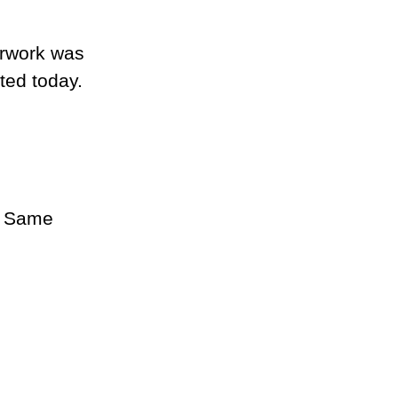
erwork was 
ted today.
. Same 