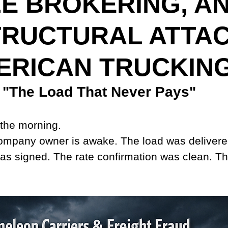
E BROKERING, A
TRUCTURAL ATTA
ERICAN TRUCKIN
"The Load That Never Pays"
n the morning.
company owner is awake. The load was delivere
was signed. The rate confirmation was clean. The