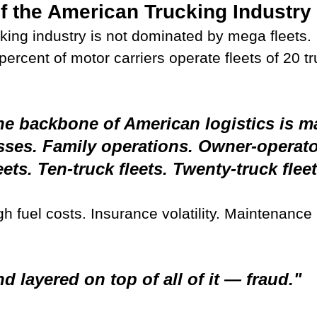
of the American Trucking Industry
king industry is not dominated by mega fleets.
ercent of motor carriers operate fleets of 20 tr
e backbone of American logistics is m
sses. Family operations. Owner-operato
eets. Ten-truck fleets. Twenty-truck fleet
h fuel costs. Insurance volatility. Maintenance 
d layered on top of all of it — fraud."