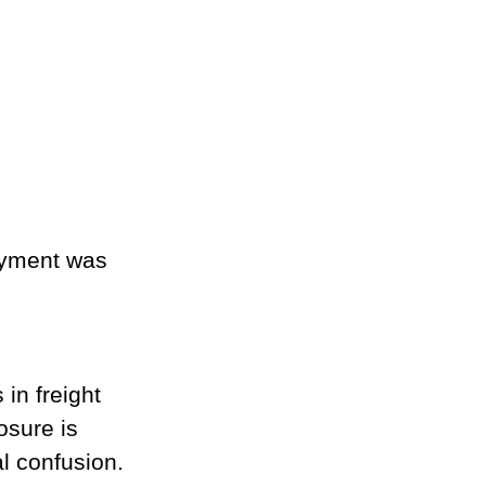
ayment was 
in freight 
osure is 
al confusion.