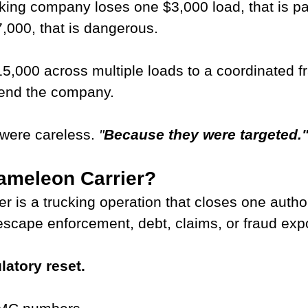
king company loses one $3,000 load, that is pai
,000, that is dangerous.
5,000 across multiple loads to a coordinated f
 end the company.
were careless. 
"
Because they were targeted.
ameleon Carrier?
r is a trucking operation that closes one autho
escape enforcement, debt, claims, or fraud exp
latory reset.