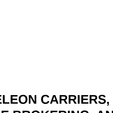
Text (901) 205-9679‬
ESTOR
LFS ADMINISTRATIVE OPERATING SYSTEM
SER
LEON CARRIERS,