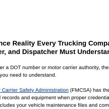
ce Reality Every Trucking Compa
er, and Dispatcher Must Understa
er a DOT number or motor carrier authority, ther
 you need to understand.
 Carrier Safety Administration
 (FMCSA) has the
ed records and equipment when proper credentia
ncludes your vehicle maintenance files and com