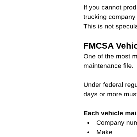
If you cannot pro
trucking company 
This is not specul
FMCSA Vehic
One of the most m
maintenance file.
Under federal regu
days or more must
Each vehicle mai
Company numb
Make