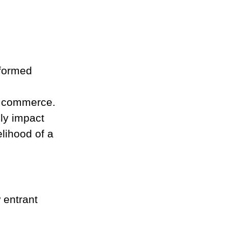
rformed
te commerce.
ly impact 
lihood of a 
 entrant 