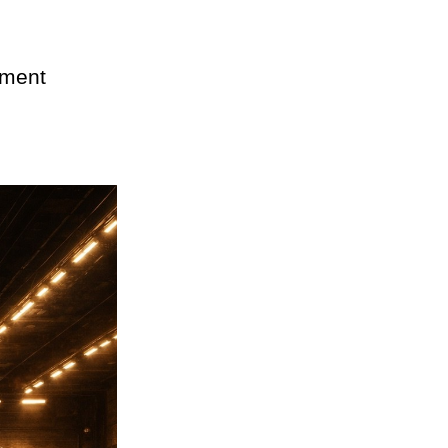
pment 
 