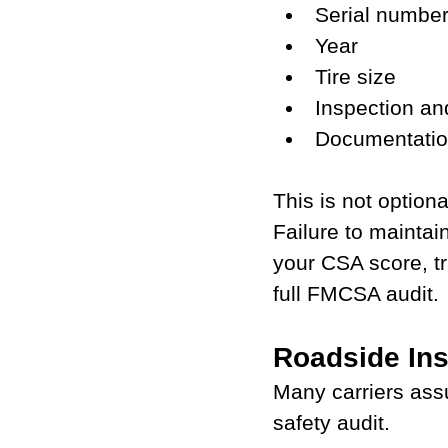
Serial number
Year
Tire size
Inspection a
Documentation
This is not option
Failure to maintai
your CSA score, tr
full FMCSA audit.
Roadside Ins
Many carriers ass
safety audit.