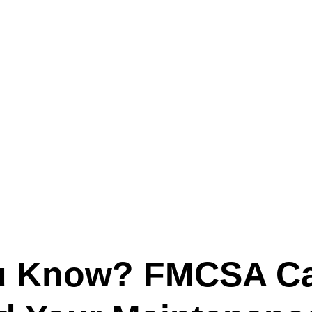
Text (901) 205-9679‬
ESTOR
LFS ADMINISTRATIVE OPERATING SYSTEM
SER
u Know? FMCSA C