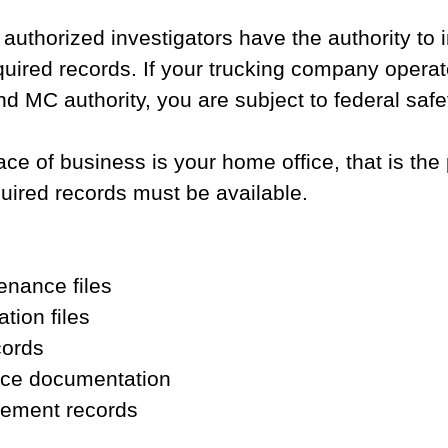
 authorized investigators have the authority to 
uired records. If your trucking company operat
MC authority, you are subject to federal safe
lace of business is your home office, that is the
uired records must be available.
enance files
ation files
cords
ice documentation
ement records