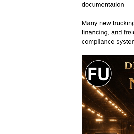
documentation.
Many new trucking
financing, and fre
compliance syste