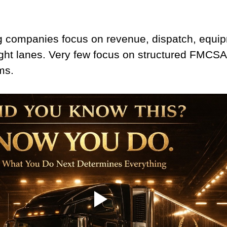
 companies focus on revenue, dispatch, equi
ight lanes. Very few focus on structured FMCSA
ms.