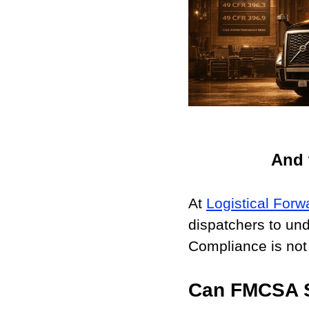
And 
At 
Logistical Forw
dispatchers to un
Compliance is not
Can FMCSA S