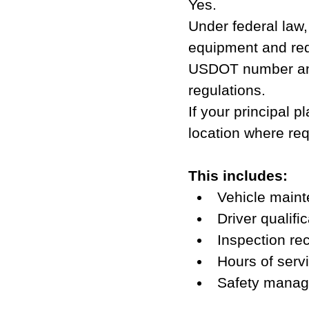
Yes.
Under federal law,
equipment and req
USDOT number and 
regulations.
If your principal p
location where req
This includes:
Vehicle maint
Driver qualific
Inspection re
Hours of serv
Safety manag