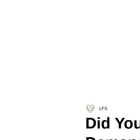
HOME
LFS CO-DISPATCH
TRUCK INV
LFS
Did Yo