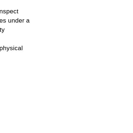
inspect 
es under a 
ty 
 physical 