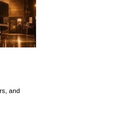
ers, and 