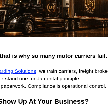
that is why so many motor carriers fail.
arding Solutions
, we train carriers, freight brok
derstand one fundamental principle:
 paperwork. Compliance is operational control.
how Up At Your Business?