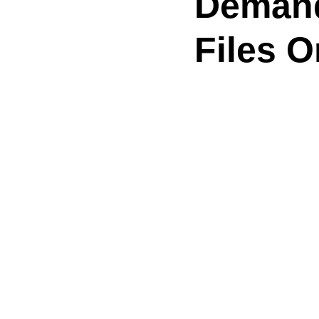
Demand
Files 