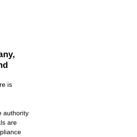
ny, 
nd
e is 
 authority 
ls are 
pliance 