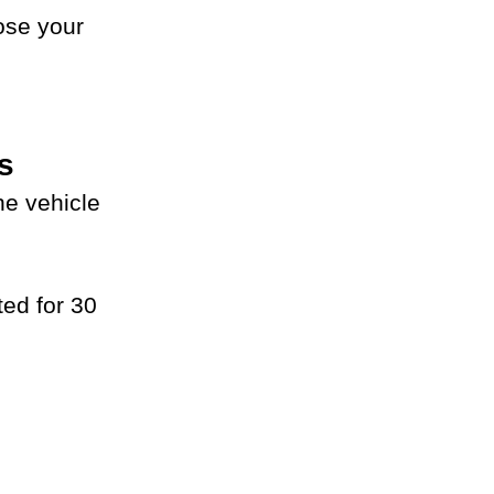
ose your 
s
e vehicle 
ed for 30 