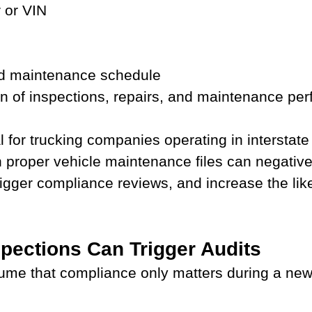
 or VIN
nd maintenance schedule
 of inspections, repairs, and maintenance pe
al for trucking companies operating in intersta
n proper vehicle maintenance files can negative
igger compliance reviews, and increase the like
pections Can Trigger Audits
ume that compliance only matters during a new