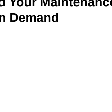
 Your Maintenanc
On Demand