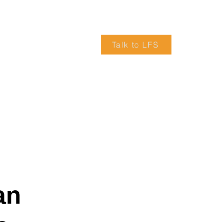
Talk to LFS
VICES
ARTICLES
TRUCK DRIVERS WANTED
an