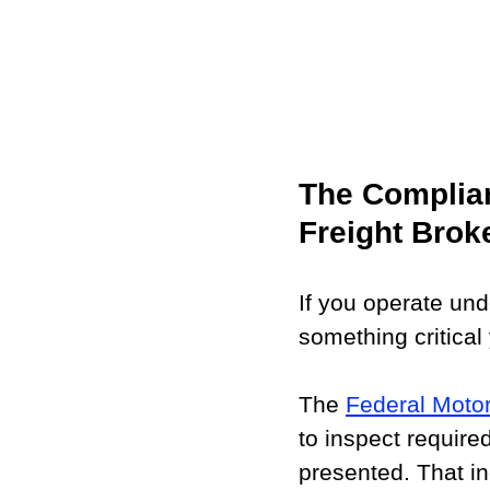
The Complian
Freight Brok
If you operate und
something critical
The 
Federal Motor
to inspect requir
presented. That i