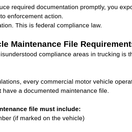
duce required documentation promptly, you exp
to enforcement action.
ation. This is federal compliance law.
le Maintenance File Requirement
isunderstood compliance areas in trucking is th
lations, every commercial motor vehicle operat
 have a documented maintenance file.
ntenance file must include:
er (if marked on the vehicle)