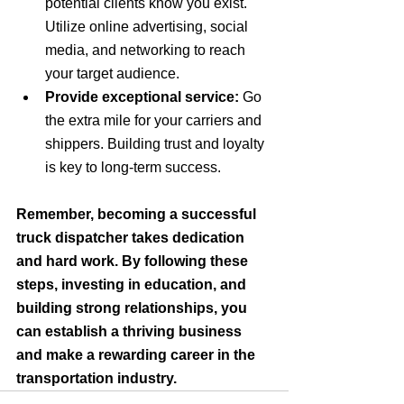
potential clients know you exist. 
Utilize online advertising, social 
media, and networking to reach 
your target audience.
Provide exceptional service:
 Go 
the extra mile for your carriers and 
shippers. Building trust and loyalty 
is key to long-term success.
Remember, becoming a successful 
truck dispatcher takes dedication 
and hard work. By following these 
steps, investing in education, and 
building strong relationships, you 
can establish a thriving business 
and make a rewarding career in the 
transportation industry.