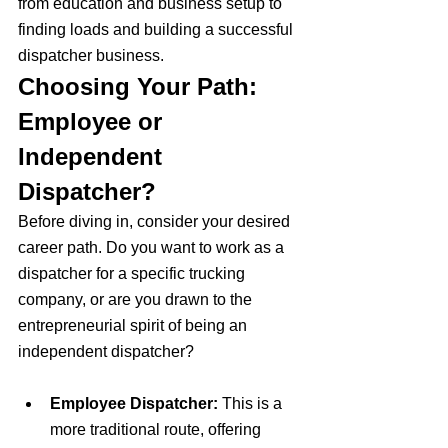
from education and business setup to 
finding loads and building a successful 
dispatcher business.
Choosing Your Path: 
Employee or 
Independent 
Dispatcher?
Before diving in, consider your desired 
career path. Do you want to work as a 
dispatcher for a specific trucking 
company, or are you drawn to the 
entrepreneurial spirit of being an 
independent dispatcher?
Employee Dispatcher:
 This is a 
more traditional route, offering 