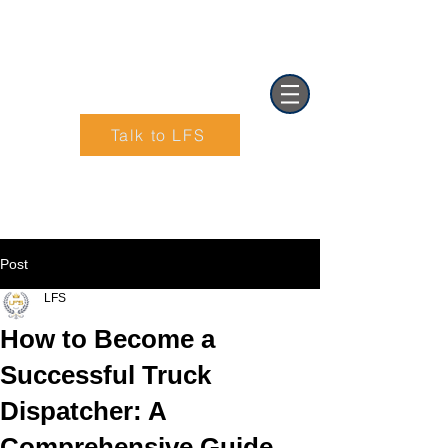
Talk to LFS
Text (901) 205-9679‬
Post
LFS
How to Become a
Successful Truck
Dispatcher: A
Comprehensive Guide