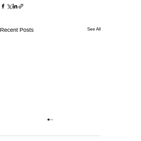
See All
Recent Posts