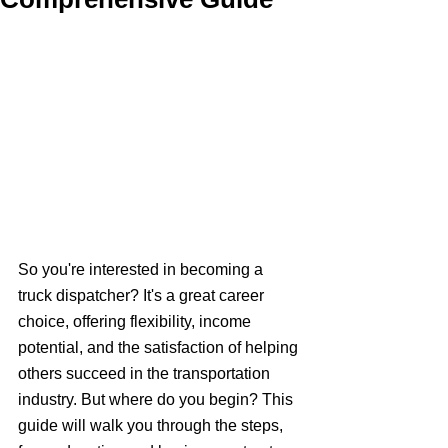
So you're interested in becoming a 
truck dispatcher? It's a great career 
choice, offering flexibility, income 
potential, and the satisfaction of helping 
others succeed in the transportation 
industry. But where do you begin? This 
guide will walk you through the steps, 