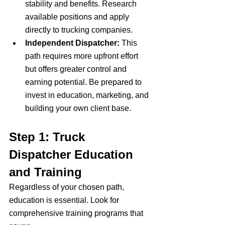
stability and benefits. Research 
available positions and apply 
directly to trucking companies.
Independent Dispatcher:
 This 
path requires more upfront effort 
but offers greater control and 
earning potential. Be prepared to 
invest in education, marketing, and 
building your own client base.
Step 1: Truck 
Dispatcher Education 
and Training
Regardless of your chosen path, 
education is essential. Look for 
comprehensive training programs that 