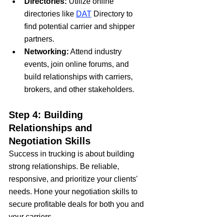
Directories:
 Utilize online 
directories like 
DAT
 Directory to 
find potential carrier and shipper 
partners.
Networking:
 Attend industry 
events, join online forums, and 
build relationships with carriers, 
brokers, and other stakeholders.
Step 4: Building 
Relationships and 
Negotiation Skills
Success in trucking is about building 
strong relationships. Be reliable, 
responsive, and prioritize your clients' 
needs. Hone your negotiation skills to 
secure profitable deals for both you and 
your carriers.