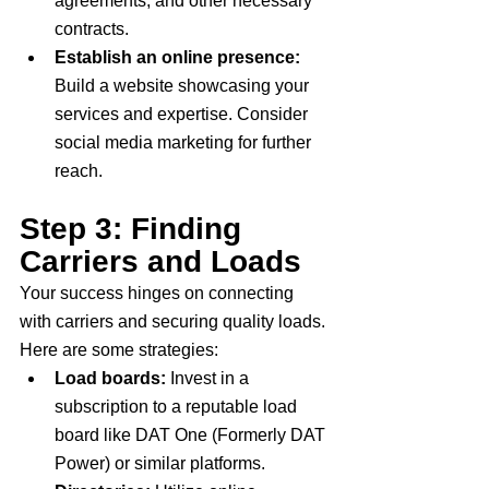
agreements, and other necessary 
contracts.
Establish an online presence:
Build a website showcasing your 
services and expertise. Consider 
social media marketing for further 
reach.
Step 3: Finding 
Carriers and Loads
Your success hinges on connecting 
with carriers and securing quality loads. 
Here are some strategies:
Load boards:
 Invest in a 
subscription to a reputable load 
board like DAT One (Formerly DAT 
Power) or similar platforms.