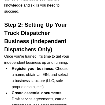
knowledge and skills you need to 
succeed.
Step 2: 
Setting Up Your 
Truck Dispatcher 
Business (Independent 
Dispatchers Only)
Once you're trained, it's time to get your 
independent business up and running:
Register your business:
 Choose 
a name, obtain an EIN, and select 
a business structure (LLC, sole 
proprietorship, etc.).
Create essential documents:
Draft service agreements, carrier 