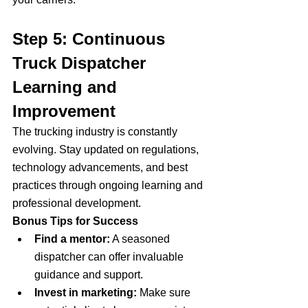
Step 5: Continuous 
Truck Dispatcher 
Learning and 
Improvement
The trucking industry is constantly 
evolving. Stay updated on regulations, 
technology advancements, and best 
practices through ongoing learning and 
professional development.
Bonus Tips for Success
Find a mentor:
 A seasoned 
dispatcher can offer invaluable 
guidance and support.
Invest in marketing:
 Make sure 