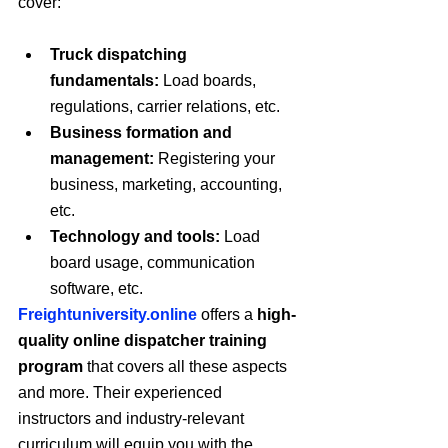
cover:
Truck dispatching 
fundamentals:
 Load boards, 
regulations, carrier relations, etc.
Business formation and 
management:
 Registering your 
business, marketing, accounting, 
etc.
Technology and tools:
 Load 
board usage, communication 
software, etc.
Freightuniversity.online
 offers a 
high-
quality online dispatcher training 
program
 that covers all these aspects 
and more. Their experienced 
instructors and industry-relevant 
curriculum will equip you with the 