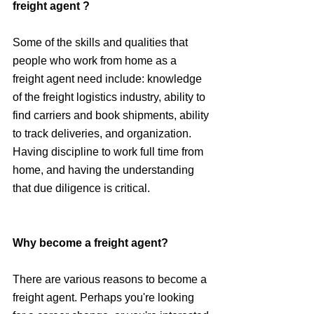
freight agent ?
Some of the skills and qualities that 
people who work from home as a 
freight agent need include: knowledge 
of the freight logistics industry, ability to 
find carriers and book shipments, ability 
to track deliveries, and organization. 
Having discipline to work full time from 
home, and having the understanding 
that due diligence is critical.
Why become a freight agent?
There are various reasons to become a 
freight agent. Perhaps you're looking 