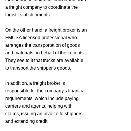
a freight company to coordinate the 
logistics of shipments. 
On the other hand, a freight broker is an 
FMCSA licensed professional who 
arranges the transportation of goods 
and materials on behalf of their clients. 
They see to it that trucks are available 
to transport the shipper's goods. 
In addition, a freight broker is 
responsible for the company's financial 
requirements, which include paying 
carriers and agents, helping with 
claims, issuing an invoice to shippers, 
and extending credit. 