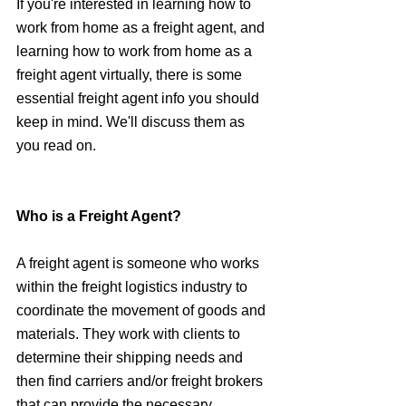
If you're interested in learning how to 
work from home as a freight agent, and 
learning how to work from home as a 
freight agent virtually, there is some 
essential freight agent info you should 
keep in mind. We'll discuss them as 
you read on.
Who is a Freight Agent?
A freight agent is someone who works 
within the freight logistics industry to 
coordinate the movement of goods and 
materials. They work with clients to 
determine their shipping needs and 
then find carriers and/or freight brokers 
that can provide the necessary 