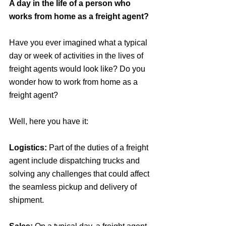
A day in the life of a person who 
works from home as a freight agent?
Have you ever imagined what a typical 
day or week of activities in the lives of 
freight agents would look like? Do you 
wonder how to work from home as a 
freight agent?
Well, here you have it:
Logistics: 
Part of the duties of a freight 
agent include dispatching trucks and 
solving any challenges that could affect 
the seamless pickup and delivery of 
shipment.