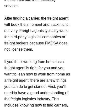
services. 
After finding a carrier, the freight agent 
will book the shipment and track it until 
delivery. Freight agents typically work 
for third-party logistics companies or 
freight brokers because FMCSA does 
not license them.
If you think working from home as a 
freight agent is right for you and you 
want to lean how to work from home as 
a freight agent, there are a few things 
you can do to get started. First, you'll 
need to have a good understanding of 
the freight logistics industry. This 
includes knowing how to find carriers, 