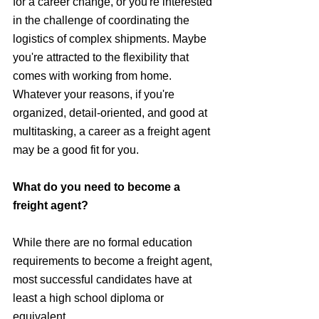
for a career change, or you're interested 
in the challenge of coordinating the 
logistics of complex shipments. Maybe 
you're attracted to the flexibility that 
comes with working from home. 
Whatever your reasons, if you're 
organized, detail-oriented, and good at 
multitasking, a career as a freight agent 
may be a good fit for you.
What do you need to become a 
freight agent?
While there are no formal education 
requirements to become a freight agent, 
most successful candidates have at 
least a high school diploma or 
equivalent. 