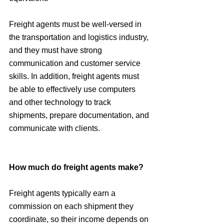
Freight agents must be well-versed in 
the transportation and logistics industry, 
and they must have strong 
communication and customer service 
skills. In addition, freight agents must 
be able to effectively use computers 
and other technology to track 
shipments, prepare documentation, and 
communicate with clients.
How much do freight agents make?
Freight agents typically earn a 
commission on each shipment they 
coordinate, so their income depends on 