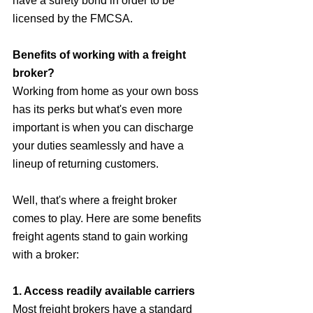
have a surety bond in order to be 
licensed by the FMCSA.
Benefits of working with a freight 
broker?
Working from home as your own boss 
has its perks but what's even more 
important is when you can discharge 
your duties seamlessly and have a 
lineup of returning customers.
Well, that's where a freight broker 
comes to play. Here are some benefits 
freight agents stand to gain working 
with a broker:
1. Access readily available carriers
Most freight brokers have a standard 