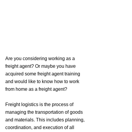
Are you considering working as a 
freight agent? Or maybe you have 
acquired some freight agent training 
and would like to know how to work 
from home as a freight agent?
Freight logistics is the process of 
managing the transportation of goods 
and materials. This includes planning, 
coordination, and execution of all 