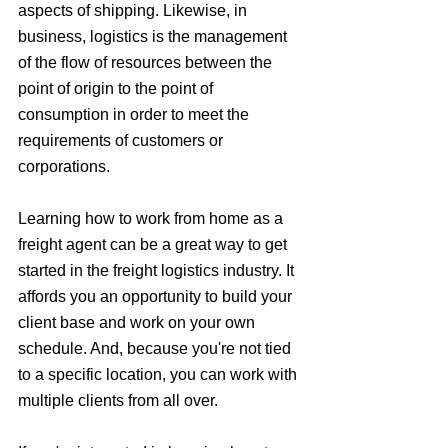
aspects of shipping. Likewise, in 
business, logistics is the management 
of the flow of resources between the 
point of origin to the point of 
consumption in order to meet the 
requirements of customers or 
corporations. 
Learning how to work from home as a 
freight agent can be a great way to get 
started in the freight logistics industry. It 
affords you an opportunity to build your 
client base and work on your own 
schedule. And, because you're not tied 
to a specific location, you can work with 
multiple clients from all over.