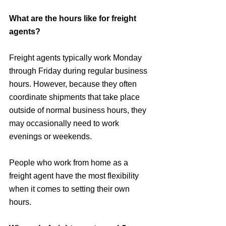
What are the hours like for freight 
agents?
Freight agents typically work Monday 
through Friday during regular business 
hours. However, because they often 
coordinate shipments that take place 
outside of normal business hours, they 
may occasionally need to work 
evenings or weekends. 
People who work from home as a 
freight agent have the most flexibility 
when it comes to setting their own 
hours.