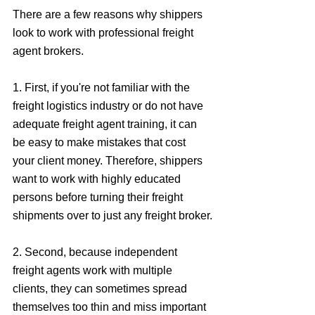
There are a few reasons why shippers 
look to work with professional freight 
agent brokers. 
1. First, if you're not familiar with the 
freight logistics industry or do not have 
adequate freight agent training, it can 
be easy to make mistakes that cost 
your client money. Therefore, shippers 
want to work with highly educated 
persons before turning their freight 
shipments over to just any freight broker.
2. Second, because independent 
freight agents work with multiple 
clients, they can sometimes spread 
themselves too thin and miss important 