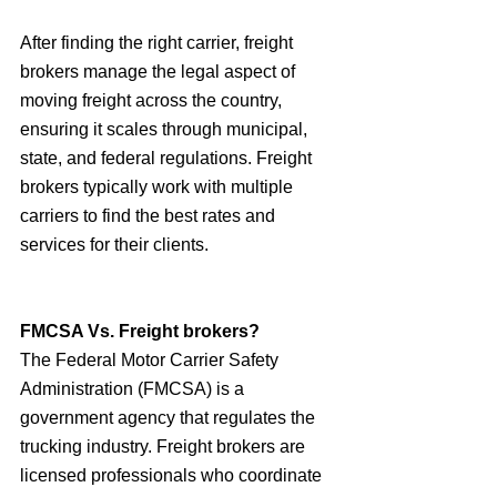
After finding the right carrier, freight 
brokers manage the legal aspect of 
moving freight across the country, 
ensuring it scales through municipal, 
state, and federal regulations. Freight 
brokers typically work with multiple 
carriers to find the best rates and 
services for their clients.
FMCSA Vs. Freight brokers?
The Federal Motor Carrier Safety 
Administration (FMCSA) is a 
government agency that regulates the 
trucking industry. Freight brokers are 
licensed professionals who coordinate 