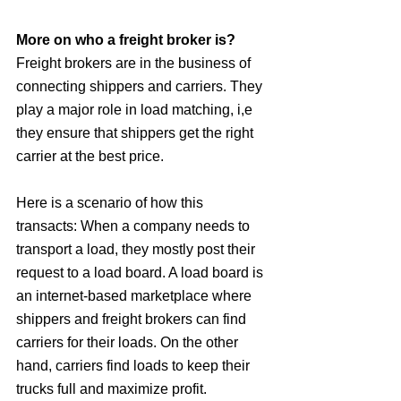
More on who a freight broker is?
Freight brokers are in the business of 
connecting shippers and carriers. They 
play a major role in load matching, i,e 
they ensure that shippers get the right 
carrier at the best price. 
Here is a scenario of how this 
transacts: When a company needs to 
transport a load, they mostly post their 
request to a load board. A load board is 
an internet-based marketplace where 
shippers and freight brokers can find 
carriers for their loads. On the other 
hand, carriers find loads to keep their 
trucks full and maximize profit. 