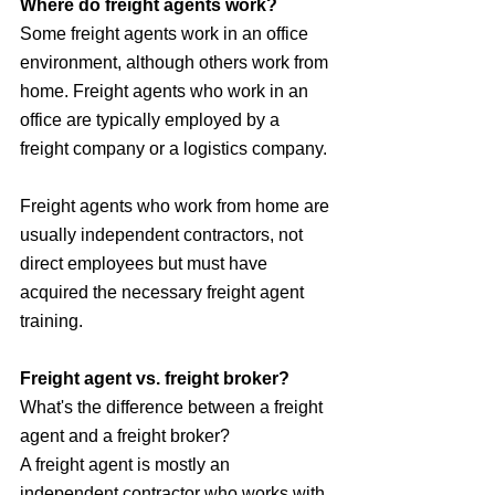
Where do freight agents work?
Some freight agents work in an office 
environment, although others work from 
home. Freight agents who work in an 
office are typically employed by a 
freight company or a logistics company. 
Freight agents who work from home are 
usually independent contractors, not 
direct employees but must have 
acquired the necessary freight agent 
training.
Freight agent vs. freight broker?
What's the difference between a freight 
agent and a freight broker? 
A freight agent is mostly an 
independent contractor who works with 