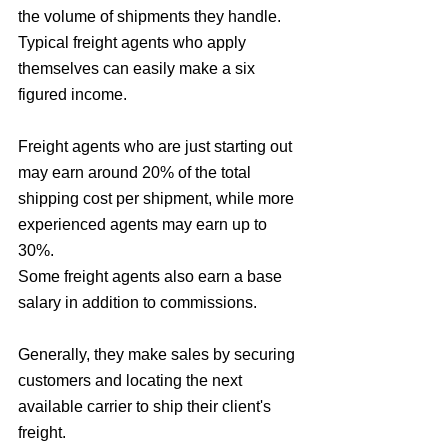
the volume of shipments they handle. 
Typical freight agents who apply 
themselves can easily make a six 
figured income.
Freight agents who are just starting out 
may earn around 20% of the total 
shipping cost per shipment, while more 
experienced agents may earn up to 
30%. 
Some freight agents also earn a base 
salary in addition to commissions. 
Generally, they make sales by securing 
customers and locating the next 
available carrier to ship their client's 
freight. 