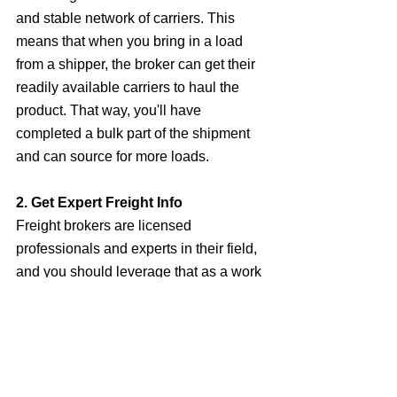
and stable network of carriers. This 
means that when you bring in a load 
from a shipper, the broker can get their 
readily available carriers to haul the 
product. That way, you'll have 
completed a bulk part of the shipment 
and can source for more loads.
2. Get Expert Freight Info
Freight brokers are licensed 
professionals and experts in their field, 
and you should leverage that as a work 
from home freight agent. Their 
expertise in ensuring all carriers are 
adequately vetted for insurance and 
operating authority, and all essential 
information is gotten from the shipper, 