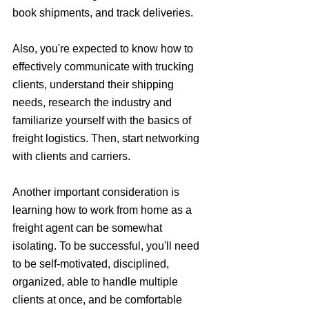
book shipments, and track deliveries. 
Also, you're expected to know how to 
effectively communicate with trucking 
clients, understand their shipping 
needs, research the industry and 
familiarize yourself with the basics of 
freight logistics. Then, start networking 
with clients and carriers.
Another important consideration is 
learning how to work from home as a 
freight agent can be somewhat 
isolating. To be successful, you'll need 
to be self-motivated, disciplined, 
organized, able to handle multiple 
clients at once, and be comfortable 