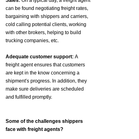
Sales:
 On a typical day, a freight agent 
can be found negotiating freight rates, 
bargaining with shippers and carriers, 
cold calling potential clients, working 
with other brokers, helping to build 
trucking companies, etc.
Adequate customer support: 
A 
freight agent ensures that customers 
are kept in the know concerning a 
shipment's progress. In addition, they 
make sure deliveries are scheduled 
and fulfilled promptly.
Some of the challenges shippers 
face with freight agents?