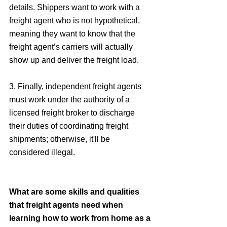
details. Shippers want to work with a 
freight agent who is not hypothetical, 
meaning they want to know that the 
freight agent’s carriers will actually 
show up and deliver the freight load.
3. Finally, independent freight agents 
must work under the authority of a 
licensed freight broker to discharge 
their duties of coordinating freight 
shipments; otherwise, it'll be 
considered illegal. 
What are some skills and qualities 
that freight agents need when 
learning how to work from home as a 