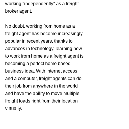
working "independently" as a freight 
broker agent.
No doubt, working from home as a 
freight agent has become increasingly 
popular in recent years, thanks to 
advances in technology. learning how 
to work from home as a freight agent is 
becoming a perfect home based 
business idea. With internet access 
and a computer, freight agents can do 
their job from anywhere in the world 
and have the ability to move multiple 
freight loads right from their location 
virtually.