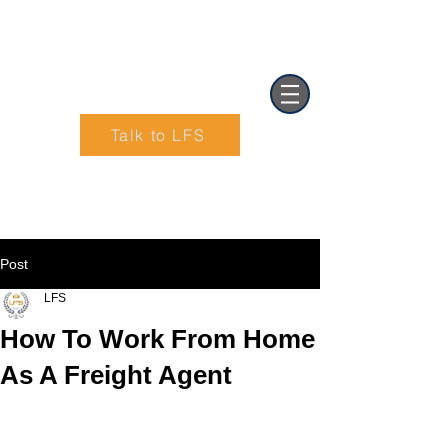
Talk to LFS
Text (901) 205-9679‬
Post
LFS
How To Work From Home
As A Freight Agent