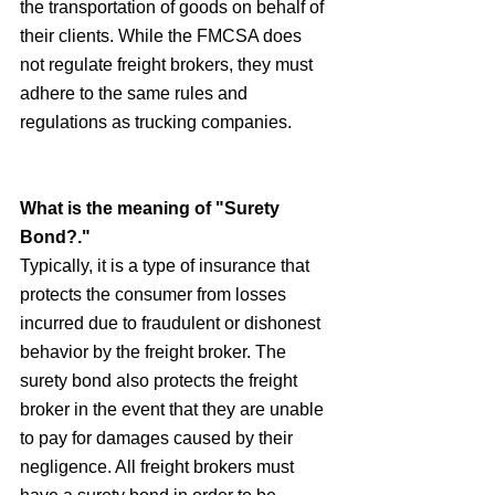
the transportation of goods on behalf of 
their clients. While the FMCSA does 
not regulate freight brokers, they must 
adhere to the same rules and 
regulations as trucking companies.
What is the meaning of "Surety 
Bond?."
Typically, it is a type of insurance that 
protects the consumer from losses 
incurred due to fraudulent or dishonest 
behavior by the freight broker. The 
surety bond also protects the freight 
broker in the event that they are unable 
to pay for damages caused by their 
negligence. All freight brokers must 