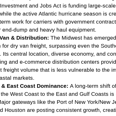
 Investment and Jobs Act is funding large-scale
while the active Atlantic hurricane season is cr
term work for carriers with government contract
for end-dump and heavy haul equipment.
Van & Distribution:
 The Midwest has emerged 
 for dry van freight, surpassing even the South
 Its central location, diverse economy, and con
ing and e-commerce distribution centers provide
 freight volume that is less vulnerable to the i
oastal markets.
 & East Coast Dominance:
 A long-term shift o
the West Coast to the East and Gulf Coasts is 
or gateways like the Port of New York/New Je
 Houston are posting consistent growth, creati