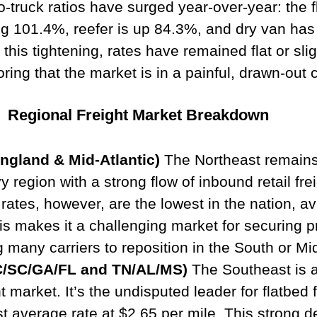
o-truck ratios have surged year-over-year: the fl
ng 101.4%, reefer is up 84.3%, and dry van has
his tightening, rates have remained flat or slig
ring that the market is in a painful, drawn-out c
Regional Freight Market Breakdown
ngland & Mid-Atlantic)
 The Northeast remains
region with a strong flow of inbound retail frei
ates, however, are the lowest in the nation, av
is makes it a challenging market for securing pr
 many carriers to reposition in the South or Mi
C/SC/GA/FL and TN/AL/MS)
 The Southeast is a
ht market. It’s the undisputed leader for flatbed f
st average rate at $2.65 per mile. This strong 