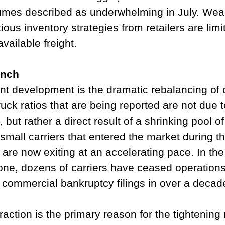
olumes described as underwhelming in July. We
ous inventory strategies from retailers are limit
vailable freight.
unch
nt development is the dramatic rebalancing of c
ruck ratios that are being reported are not due t
 but rather a direct result of a shrinking pool of
small carriers that entered the market during 
are now exiting at an accelerating pace. In th
one, dozens of carriers have ceased operations
f commercial bankruptcy filings in over a decad
raction is the primary reason for the tightening