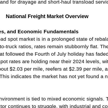
and for drayage and short-haul transload servi
National Freight Market Overview
tes, and Economic Fundamentals
oad spot market is in a prolonged state of rebal
o-truck ratios, rates remain stubbornly flat. The
at followed the Fourth of July holiday has faded
pot rates are holding near their 2024 levels, wi
out $2.03 per mile, reefers at $2.39 per mile, a
 This indicates the market has not yet found a n
environment is tied to mixed economic signals. 
or continues to struggle, with industrial and 