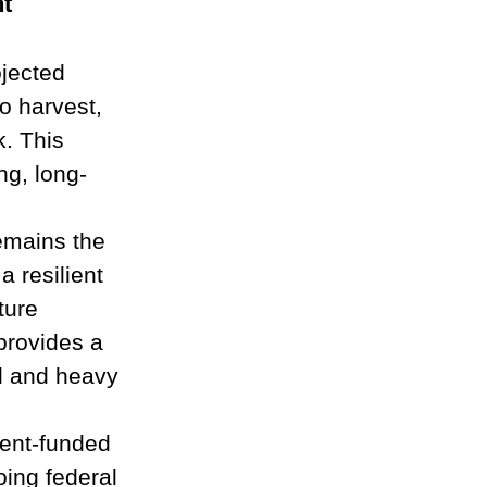
t
ojected 
o harvest, 
. This 
ng, long-
emains the 
a resilient 
ture 
provides a 
al and heavy 
ent-funded 
oing federal 