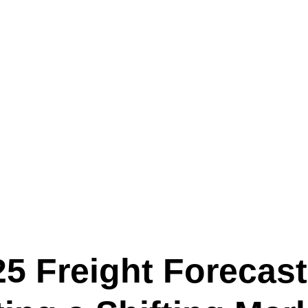
Text (901) 205-9679‬
ESTOR
LFS ADMINISTRATIVE OPERATING SYSTEM
SER
25 Freight Forecast