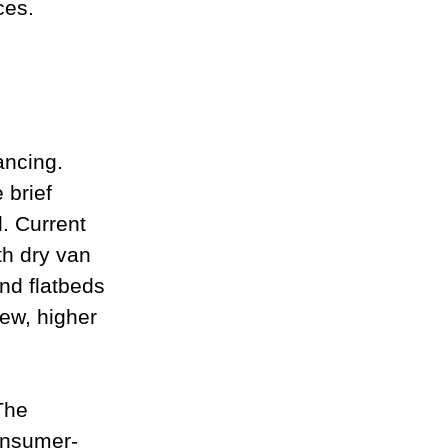
ces.
ancing. 
 brief 
. Current 
th dry van 
nd flatbeds 
ew, higher 
The 
consumer-