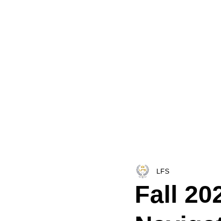
HOME
LFS CO-DISPATCH
TRUCK INV
LFS
Fall 20