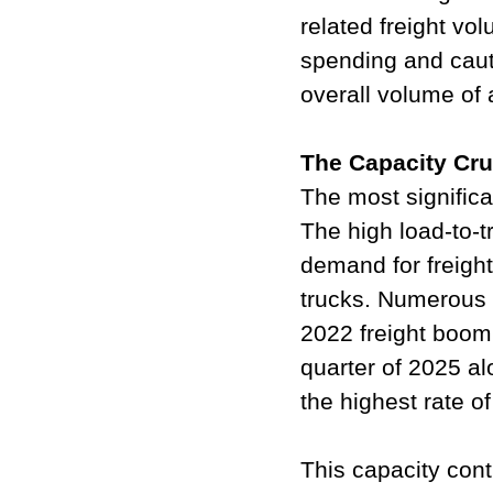
related freight v
spending and cauti
overall volume of a
The Capacity Cr
The most significa
The high load-to-t
demand for freight,
trucks. Numerous 
2022 freight boom 
quarter of 2025 al
the highest rate o
This capacity cont