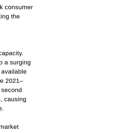
ak consumer 
ing the 
apacity. 
o a surging 
 available 
the 2021–
e second 
, causing 
e.
 market 