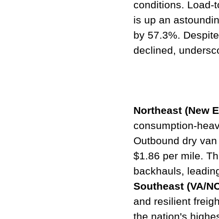
conditions. Load-t
is up an astoundi
by 57.3%. Despite t
declined, undersco
Northeast (New E
consumption-heavy 
Outbound dry van r
$1.86 per mile. Th
backhauls, leading
Southeast (VA/N
and resilient freig
the nation's highe