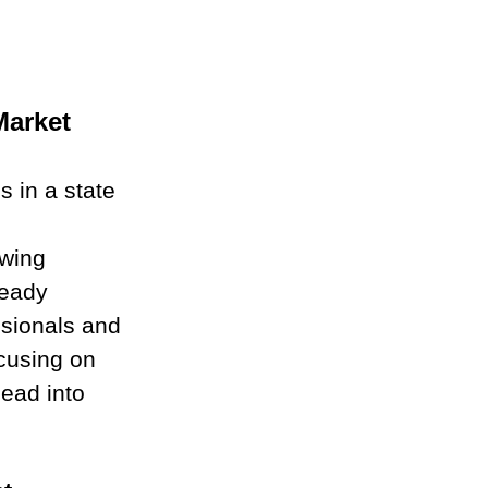
Market
s in a state 
 
wing 
teady 
ssionals and 
ocusing on 
head into 