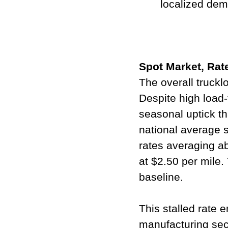
localized dem
Spot Market, Ra
The overall truckl
Despite high load-t
seasonal uptick th
national average s
rates averaging ab
at $2.50 per mile.
baseline.
This stalled rate 
manufacturing sect