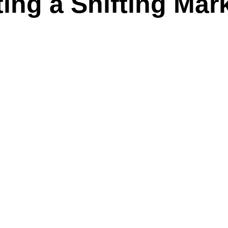
ing a Shifting Mar