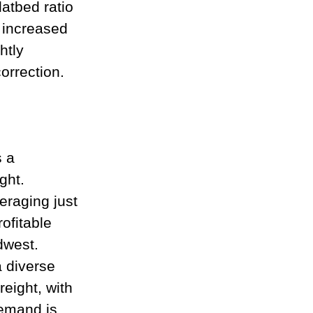
atbed ratio 
 increased 
htly 
orrection.
 a 
ght. 
eraging just 
ofitable 
dwest.
 diverse 
reight, with 
demand is 