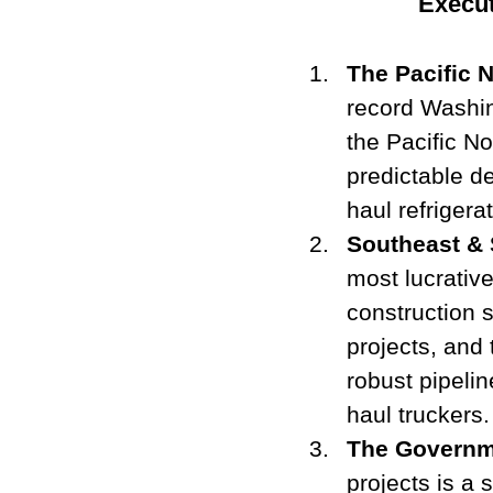
Execut
The Pacific 
record Washin
the Pacific No
predictable d
haul refrigera
Southeast & 
most lucrative
construction s
projects, and 
robust pipelin
haul truckers.
The Governm
projects is a 