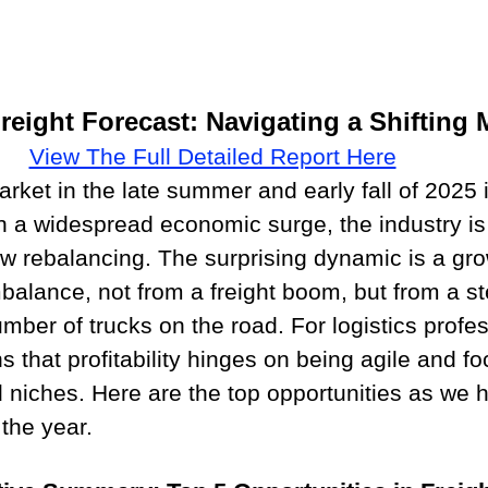
Freight Forecast: Navigating a Shifting 
View The Full Detailed Report Here
rket in the late summer and early fall of 2025 i
an a widespread economic surge, the industry is
ow rebalancing. The surprising dynamic is a gro
alance, not from a freight boom, but from a s
umber of trucks on the road. For logistics profe
s that profitability hinges on being agile and f
ld niches. Here are the top opportunities as we 
 the year.