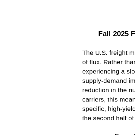
Fall 2025 
The U.S. freight ma
of flux. Rather th
experiencing a sl
supply-demand imb
reduction in the n
carriers, this mean
specific, high-yie
the second half of