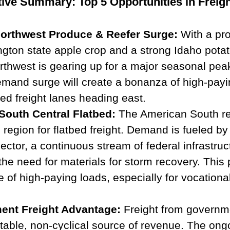
ive Summary: Top 5 Opportunities in Freigh
Northwest Produce & Reefer Surge:
 With a pr
gton state apple crop and a strong Idaho potat
rthwest is gearing up for a major seasonal peak
emand surge will create a bonanza of high-payi
ted freight lanes heading east.
South Central Flatbed:
 The American South r
 region for flatbed freight. Demand is fueled by 
ector, a continuous stream of federal infrastruc
the need for materials for storm recovery. This 
e of high-paying loads, especially for vocation
ent Freight Advantage:
 Freight from governm
stable, non-cyclical source of revenue. The ong