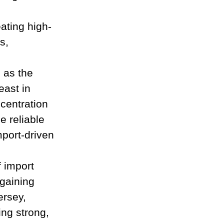
 
eating high-
s, 
as the 
east in 
centration 
 reliable 
mport-driven 
f import 
gaining 
rsey, 
ng strong, 