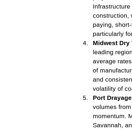
Infrastructure
construction, 
paying, short-
particularly 
Midwest Dry 
leading region
average rates.
of manufactur
and consistent
volatility of c
Port Drayage
volumes from 
momentum. Maj
Savannah, and