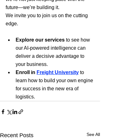
future—we’re building it.
We invite you to join us on the cutting 
edge.
Explore our services
 to see how 
our AI-powered intelligence can 
deliver a decisive advantage to 
your business.
Enroll in 
Freight University
 to 
learn how to build your own engine 
for success in the new era of 
logistics.
See All
Recent Posts