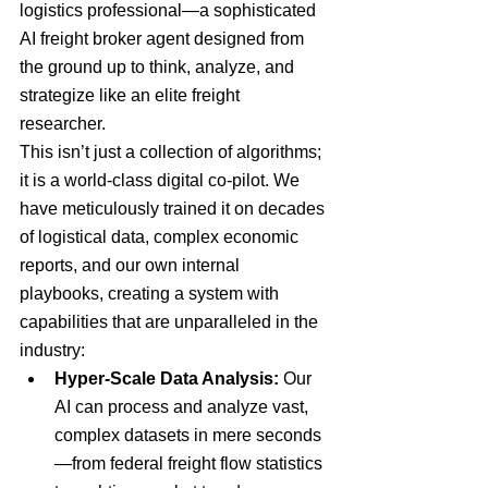
logistics professional—a sophisticated 
AI freight broker agent designed from 
the ground up to think, analyze, and 
strategize like an elite freight 
researcher.
This isn’t just a collection of algorithms; 
it is a world-class digital co-pilot. We 
have meticulously trained it on decades 
of logistical data, complex economic 
reports, and our own internal 
playbooks, creating a system with 
capabilities that are unparalleled in the 
industry:
Hyper-Scale Data Analysis:
 Our 
AI can process and analyze vast, 
complex datasets in mere seconds
—from federal freight flow statistics 