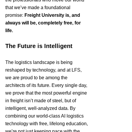
that we’ve made a foundational 
promise: 
Freight University is, and 
always will be, completely free, for 
life.
The Future is Intelligent
The logistics landscape is being 
reshaped by technology, and at LFS, 
we are proud to be among the 
architects of its future. Every single day, 
we prove that the most powerful engine 
in freight isn’t made of steel, but of 
intelligent, well-analyzed data. By 
combining our world-class AI logistics 
technology with free, lifelong education, 
we’re not just keeping pace with the 