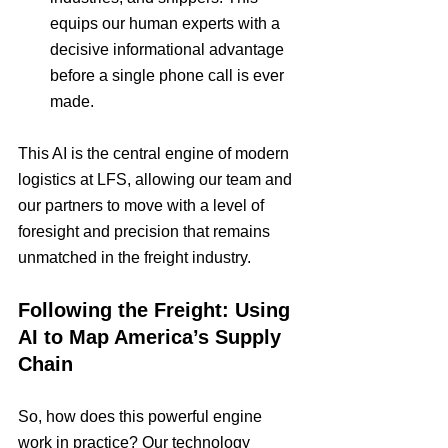
equips our human experts with a 
decisive informational advantage 
before a single phone call is ever 
made.
This AI is the central engine of modern 
logistics at LFS, allowing our team and 
our partners to move with a level of 
foresight and precision that remains 
unmatched in the freight industry.
Following the Freight: Using 
AI to Map America’s Supply 
Chain
So, how does this powerful engine 
work in practice? Our technology 