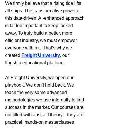
We firmly believe that a rising tide lifts 
all ships. The transformative power of 
this data-driven, AI-enhanced approach 
is far too important to keep locked 
away. To truly build a better, more 
efficient industry, we must empower 
everyone within it. That’s why we 
created 
Freight University
, our 
flagship educational platform.
At Freight University, we open our 
playbook. We don’t hold back. We 
teach the very same advanced 
methodologies we use internally to find 
success in the market. Our courses are 
not filled with abstract theory—they are 
practical, hands-on masterclasses 