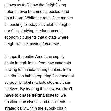
allows us to “follow the freight” long 
before it ever becomes a posted load 
on a board. While the rest of the market 
is reacting to today’s available freight, 
our AI is studying the fundamental 
economic currents that dictate where 
freight will be moving 
tomorrow
.
It maps the entire American supply 
chain in real-time—from raw materials 
flowing to manufacturing centers, from 
distribution hubs preparing for seasonal 
surges, to retail markets stocking their 
shelves. By reading this flow, 
we don’t 
have to chase freight
. Instead, we 
position ourselves—and our clients—
strategically within the supply chain, 