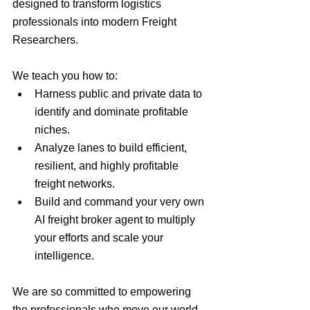
designed to transform logistics 
professionals into modern Freight 
Researchers.
We teach you how to:
Harness public and private data to 
identify and dominate profitable 
niches.
Analyze lanes to build efficient, 
resilient, and highly profitable 
freight networks.
Build and command your very own 
AI freight broker agent to multiply 
your efforts and scale your 
intelligence.
We are so committed to empowering 
the professionals who move our world 