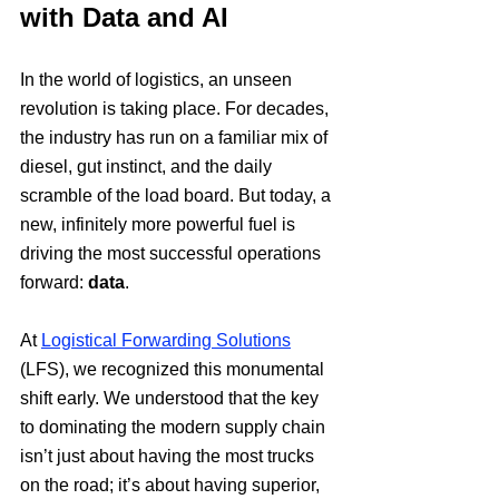
with Data and AI
In the world of logistics, an unseen 
revolution is taking place. For decades, 
the industry has run on a familiar mix of 
diesel, gut instinct, and the daily 
scramble of the load board. But today, a 
new, infinitely more powerful fuel is 
driving the most successful operations 
forward: 
data
.
At 
Logistical Forwarding Solutions
(LFS), we recognized this monumental 
shift early. We understood that the key 
to dominating the modern supply chain 
isn’t just about having the most trucks 
on the road; it’s about having superior, 