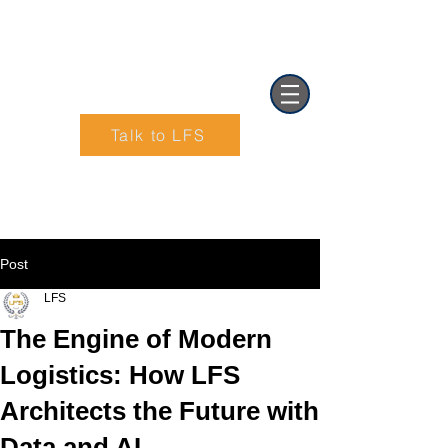
Talk to LFS
Text (901) 205-9679‬
Post
LFS
The Engine of Modern
Logistics: How LFS
Architects the Future with
Data and AI