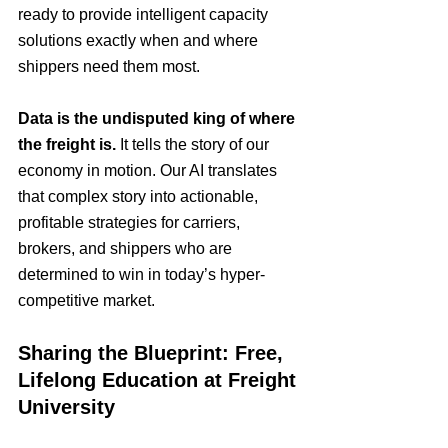
ready to provide intelligent capacity 
solutions exactly when and where 
shippers need them most.
Data is the undisputed king of where 
the freight is.
 It tells the story of our 
economy in motion. Our AI translates 
that complex story into actionable, 
profitable strategies for carriers, 
brokers, and shippers who are 
determined to win in today’s hyper-
competitive market.
Sharing the Blueprint: Free, 
Lifelong Education at Freight 
University