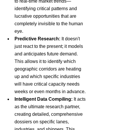
to real-time market trends—
identifying critical patterns and 
lucrative opportunities that are 
completely invisible to the human 
eye.
Predictive Research:
 It doesn't 
just react to the present; it models 
and anticipates future demand. 
This allows it to identify which 
geographic corridors are heating 
up and which specific industries 
will have critical capacity needs 
weeks or even months in advance.
Intelligent Data Compiling:
 It acts 
as the ultimate research partner, 
creating detailed, comprehensive 
dossiers on specific lanes, 
industries, and shippers. This 