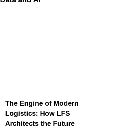
The Engine of Modern 
Logistics: How LFS 
Architects the Future 