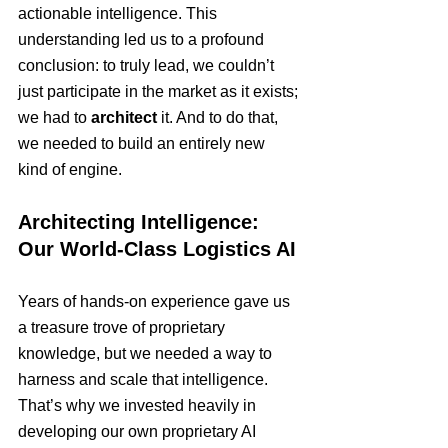
actionable intelligence. This 
understanding led us to a profound 
conclusion: to truly lead, we couldn’t 
just participate in the market as it exists; 
we had to 
architect
 it. And to do that, 
we needed to build an entirely new 
kind of engine.
Architecting Intelligence: 
Our World-Class Logistics AI
Years of hands-on experience gave us 
a treasure trove of proprietary 
knowledge, but we needed a way to 
harness and scale that intelligence. 
That’s why we invested heavily in 
developing our own proprietary AI 