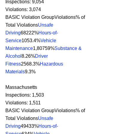
Inspections: 9,054
Violations: 3,074
BASIC Violation GroupViolations% of 
Total Violations
Unsafe 
Driving
68222%
Hours-of-
Service
1053.4%
Vehicle 
Maintenance
1,80759%
Substance & 
Alcohol
8.26%
Driver 
Fitness
2568.3%
Hazardous 
Materials
9.3% 
Massachusetts
Inspections: 1,503
Violations: 1,511
BASIC Violation GroupViolations% of 
Total Violations
Unsafe 
Driving
49433%
Hours-of-
Service
634%
Vehicle 