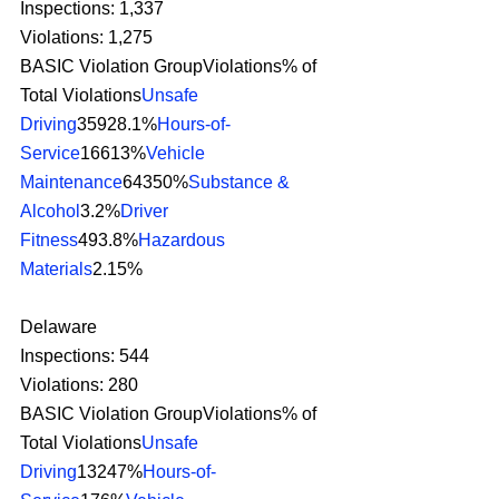
Inspections: 1,337
Violations: 1,275
BASIC Violation GroupViolations% of 
Total Violations
Unsafe 
Driving
35928.1%
Hours-of-
Service
16613%
Vehicle 
Maintenance
64350%
Substance & 
Alcohol
3.2%
Driver 
Fitness
493.8%
Hazardous 
Materials
2.15% 
Delaware
Inspections: 544
Violations: 280
BASIC Violation GroupViolations% of 
Total Violations
Unsafe 
Driving
13247%
Hours-of-