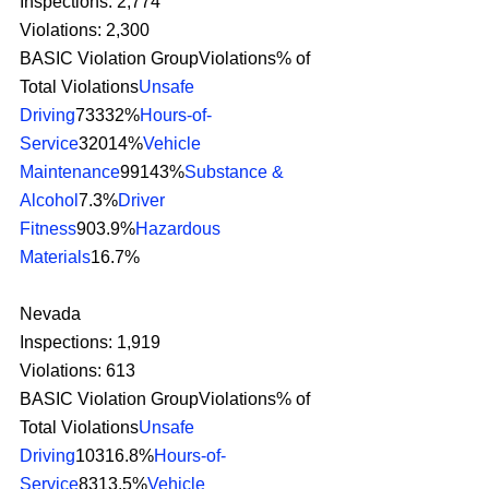
Inspections: 2,774
Violations: 2,300
BASIC Violation GroupViolations% of 
Total Violations
Unsafe 
Driving
73332%
Hours-of-
Service
32014%
Vehicle 
Maintenance
99143%
Substance & 
Alcohol
7.3%
Driver 
Fitness
903.9%
Hazardous 
Materials
16.7% 
Nevada
Inspections: 1,919
Violations: 613
BASIC Violation GroupViolations% of 
Total Violations
Unsafe 
Driving
10316.8%
Hours-of-
Service
8313.5%
Vehicle 