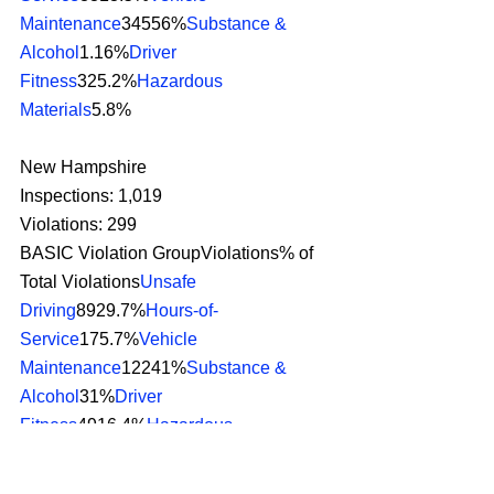
Maintenance
34556%
Substance & 
Alcohol
1.16%
Driver 
Fitness
325.2%
Hazardous 
Materials
5.8% 
New Hampshire
Inspections: 1,019
Violations: 299
BASIC Violation GroupViolations% of 
Total Violations
Unsafe 
Driving
8929.7%
Hours-of-
Service
175.7%
Vehicle 
Maintenance
12241%
Substance & 
Alcohol
31%
Driver 
Fitness
4916.4%
Hazardous 
Materials
2.67% 