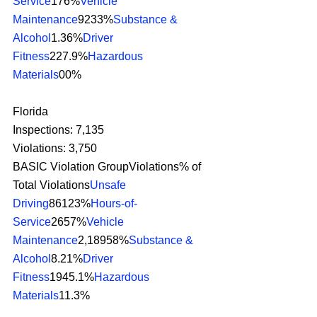
Service
176%
Vehicle 
Maintenance
9233%
Substance & 
Alcohol
1.36%
Driver 
Fitness
227.9%
Hazardous 
Materials
00% 
Florida
Inspections: 7,135
Violations: 3,750
BASIC Violation GroupViolations% of 
Total Violations
Unsafe 
Driving
86123%
Hours-of-
Service
2657%
Vehicle 
Maintenance
2,18958%
Substance & 
Alcohol
8.21%
Driver 
Fitness
1945.1%
Hazardous 
Materials
11.3% 