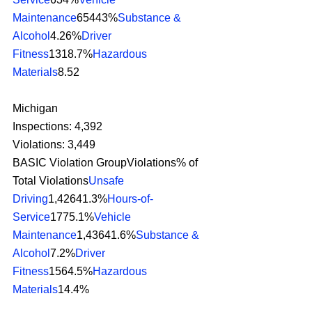
Maintenance
65443%
Substance & 
Alcohol
4.26%
Driver 
Fitness
1318.7%
Hazardous 
Materials
8.52 
Michigan
Inspections: 4,392
Violations: 3,449
BASIC Violation GroupViolations% of 
Total Violations
Unsafe 
Driving
1,42641.3%
Hours-of-
Service
1775.1%
Vehicle 
Maintenance
1,43641.6%
Substance & 
Alcohol
7.2%
Driver 
Fitness
1564.5%
Hazardous 
Materials
14.4% 