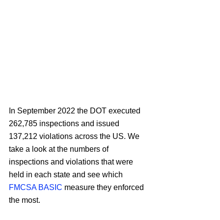
In September 2022 the DOT executed 
262,785 inspections and issued 
137,212 violations across the US. We 
take a look at the numbers of 
inspections and violations that were 
held in each state and see which 
FMCSA BASIC
 measure they enforced 
the most.