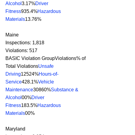
Alcohol
3.17%
Driver 
Fitness
935.4%
Hazardous 
Materials
13.76% 
Maine
Inspections: 1,818
Violations: 517
BASIC Violation GroupViolations% of 
Total Violations
Unsafe 
Driving
12524%
Hours-of-
Service
428.1%
Vehicle 
Maintenance
30860%
Substance & 
Alcohol
00%
Driver 
Fitness
183.5%
Hazardous 
Materials
00% 
Maryland