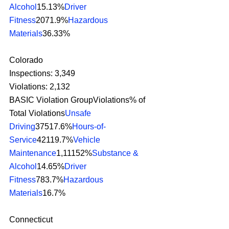
Alcohol
15.13%
Driver 
Fitness
2071.9%
Hazardous 
Materials
36.33% 
Colorado
Inspections: 3,349
Violations: 2,132
BASIC Violation GroupViolations% of 
Total Violations
Unsafe 
Driving
37517.6%
Hours-of-
Service
42119.7%
Vehicle 
Maintenance
1,11152%
Substance & 
Alcohol
14.65%
Driver 
Fitness
783.7%
Hazardous 
Materials
16.7% 
Connecticut