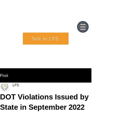
Talk to LFS
Text (901) 205-9679‬
Post
LFS
DOT Violations Issued by
State in September 2022