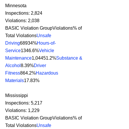
Minnesota
Inspections: 2,824
Violations: 2,038
BASIC Violation GroupViolations% of 
Total Violations
Unsafe 
Driving
68934%
Hours-of-
Service
1346.6%
Vehicle 
Maintenance
1,04451.2%
Substance & 
Alcohol
8.39%
Driver 
Fitness
864.2%
Hazardous 
Materials
17.83% 
Mississippi
Inspections: 5,217
Violations: 1,229
BASIC Violation GroupViolations% of 
Total Violations
Unsafe 