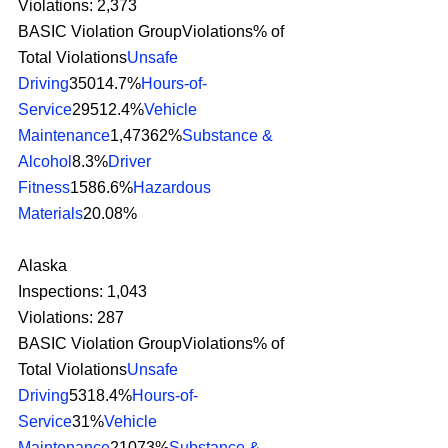
Violations: 2,373
BASIC Violation GroupViolations% of 
Total Violations
Unsafe 
Driving
35014.7%
Hours-of-
Service
29512.4%
Vehicle 
Maintenance
1,47362%
Substance & 
Alcohol
8.3%
Driver 
Fitness
1586.6%
Hazardous 
Materials
20.08%
Alaska
Inspections: 1,043
Violations: 287
BASIC Violation GroupViolations% of 
Total Violations
Unsafe 
Driving
5318.4%
Hours-of-
Service
31%
Vehicle 
Maintenance
21073%
Substance & 