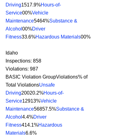
Driving
1517.9%
Hours-of-
Service
00%
Vehicle 
Maintenance
5464%
Substance & 
Alcohol
00%
Driver 
Fitness
33.6%
Hazardous Materials
00% 
Idaho
Inspections: 858
Violations: 987
BASIC Violation GroupViolations% of 
Total Violations
Unsafe 
Driving
20020.2%
Hours-of-
Service
12913%
Vehicle 
Maintenance
56857.5%
Substance & 
Alcohol
4.4%
Driver 
Fitness
414.1%
Hazardous 
Materials
6.6% 