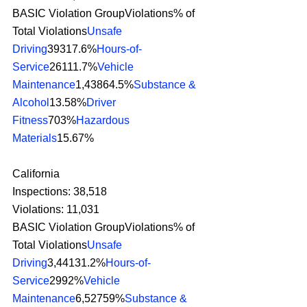
BASIC Violation GroupViolations% of 
Total Violations
Unsafe 
Driving
39317.6%
Hours-of-
Service
26111.7%
Vehicle 
Maintenance
1,43864.5%
Substance & 
Alcohol
13.58%
Driver 
Fitness
703%
Hazardous 
Materials
15.67% 
California
Inspections: 38,518
Violations: 11,031
BASIC Violation GroupViolations% of 
Total Violations
Unsafe 
Driving
3,44131.2%
Hours-of-
Service
2992%
Vehicle 
Maintenance
6,52759%
Substance & 