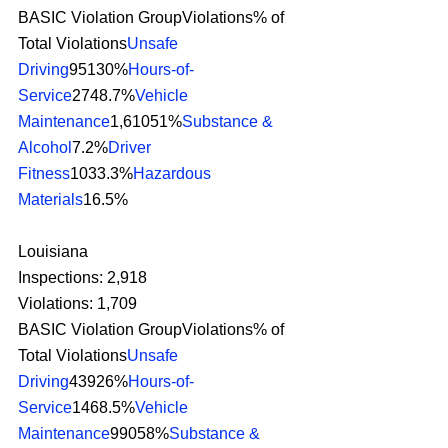
BASIC Violation GroupViolations% of 
Total Violations
Unsafe 
Driving
95130%
Hours-of-
Service
2748.7%
Vehicle 
Maintenance
1,61051%
Substance & 
Alcohol
7.2%
Driver 
Fitness
1033.3%
Hazardous 
Materials
16.5% 
Louisiana
Inspections: 2,918
Violations: 1,709
BASIC Violation GroupViolations% of 
Total Violations
Unsafe 
Driving
43926%
Hours-of-
Service
1468.5%
Vehicle 
Maintenance
99058%
Substance & 