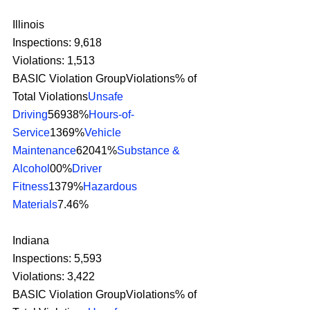
Illinois
Inspections: 9,618
Violations: 1,513
BASIC Violation GroupViolations% of 
Total Violations
Unsafe 
Driving
56938%
Hours-of-
Service
1369%
Vehicle 
Maintenance
62041%
Substance & 
Alcohol
00%
Driver 
Fitness
1379%
Hazardous 
Materials
7.46% 
Indiana
Inspections: 5,593
Violations: 3,422
BASIC Violation GroupViolations% of 