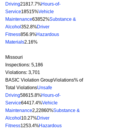
Driving
21817.7%
Hours-of-
Service
18515%
Vehicle 
Maintenance
63852%
Substance & 
Alcohol
352.8%
Driver 
Fitness
856.9%
Hazardous 
Materials
2.16% 
Missouri
Inspections: 5,186
Violations: 3,701
BASIC Violation GroupViolations% of 
Total Violations
Unsafe 
Driving
58615.8%
Hours-of-
Service
64417.4%
Vehicle 
Maintenance
2,22860%
Substance & 
Alcohol
10.27%
Driver 
Fitness
1253.4%
Hazardous 