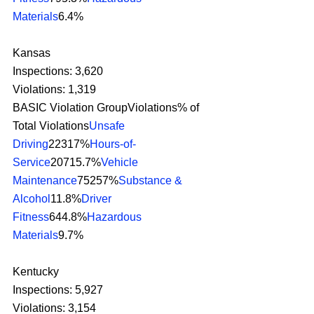
Materials
6.4% 
Kansas
Inspections: 3,620
Violations: 1,319
BASIC Violation GroupViolations% of 
Total Violations
Unsafe 
Driving
22317%
Hours-of-
Service
20715.7%
Vehicle 
Maintenance
75257%
Substance & 
Alcohol
11.8%
Driver 
Fitness
644.8%
Hazardous 
Materials
9.7% 
Kentucky
Inspections: 5,927
Violations: 3,154