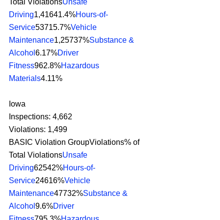
Total Violations
Unsafe 
Driving
1,41641.4%
Hours-of-
Service
53715.7%
Vehicle 
Maintenance
1,25737%
Substance & 
Alcohol
6.17%
Driver 
Fitness
962.8%
Hazardous 
Materials
4.11% 
Iowa
Inspections: 4,662
Violations: 1,499
BASIC Violation GroupViolations% of 
Total Violations
Unsafe 
Driving
62542%
Hours-of-
Service
24616%
Vehicle 
Maintenance
47732%
Substance & 
Alcohol
9.6%
Driver 
Fitness
795.3%
Hazardous 