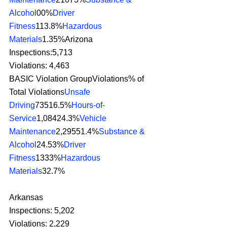
Alcohol
00%
Driver 
Fitness
113.8%
Hazardous 
Materials
1.35%Arizona
Inspections:5,713
Violations: 4,463
BASIC Violation GroupViolations% of 
Total Violations
Unsafe 
Driving
73516.5%
Hours-of-
Service
1,08424.3%
Vehicle 
Maintenance
2,29551.4%
Substance & 
Alcohol
24.53%
Driver 
Fitness
1333%
Hazardous 
Materials
32.7% 
Arkansas
Inspections: 5,202
Violations: 2,229