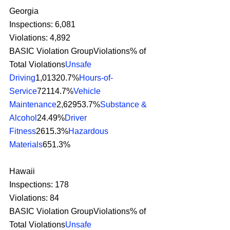
Georgia
Inspections: 6,081
Violations: 4,892
BASIC Violation GroupViolations% of 
Total Violations
Unsafe 
Driving
1,01320.7%
Hours-of-
Service
72114.7%
Vehicle 
Maintenance
2,62953.7%
Substance & 
Alcohol
24.49%
Driver 
Fitness
2615.3%
Hazardous 
Materials
651.3% 
Hawaii
Inspections: 178
Violations: 84
BASIC Violation GroupViolations% of 
Total Violations
Unsafe 