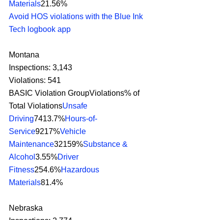
Materials
21.56%
Avoid HOS violations with the Blue Ink 
Tech logbook app
Montana
Inspections: 3,143
Violations: 541
BASIC Violation GroupViolations% of 
Total Violations
Unsafe 
Driving
7413.7%
Hours-of-
Service
9217%
Vehicle 
Maintenance
32159%
Substance & 
Alcohol
3.55%
Driver 
Fitness
254.6%
Hazardous 
Materials
81.4% 
Nebraska