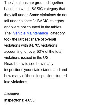
The violations are grouped together 
based on which BASIC category that 
they fall under. Some violations do not 
fall under a specific BASIC category 
and were not counted in the tables.
The "
Vehicle Maintenance
" category 
took the largest share of overall 
violations with 84,705 violations 
accounting for over 60% of the total 
violations issued in the US.
Read below to see how many 
inspections your state started and and 
how many of those inspections turned 
into violations.
Alabama
Inspections: 4,653