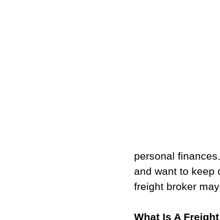
personal finances.
and want to keep 
freight broker may
What Is A Freigh