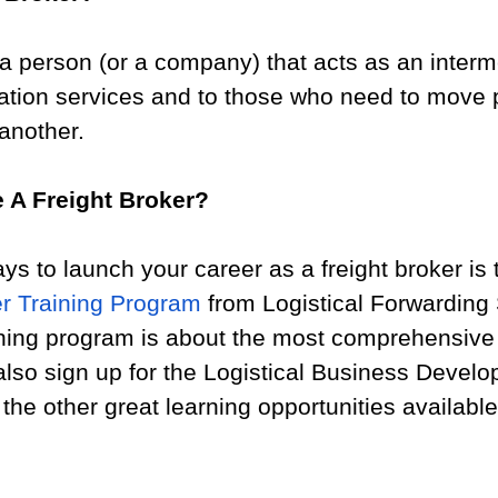
s a person (or a company) that acts as an interm
ation services and to those who need to move 
another.
 A Freight Broker?
ys to launch your career as a freight broker is 
er Training Program
 from Logistical Forwarding 
ining program is about the most comprehensive 
also sign up for the Logistical Business Devel
the other great learning opportunities availabl