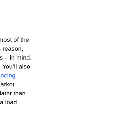
most of the 
s reason, 
s – in mind. 
 You’ll also 
ancing 
arket 
later than 
a load 