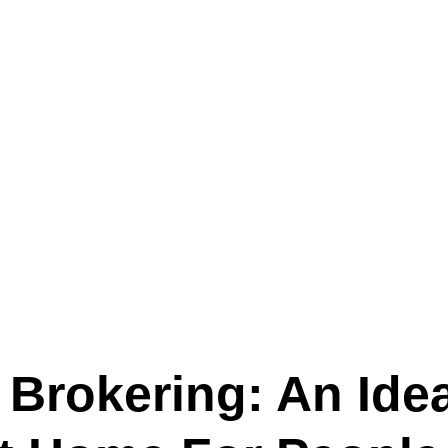
Text (901) 205-9679‬
ESTOR
LFS ADMINISTRATIVE OPERATING SYSTEM
SER
 Brokering: An Ide