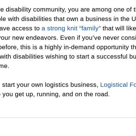
e disability community, you are among one of t
e with disabilities that own a business in the U
have access to 
a strong knit “family”
 that will lik
 your new endeavors. Even if you’ve never cons
before, this is a highly in-demand opportunity th
with disabilities wishing to start a successful 
ome.
o start your own logistics business, 
Logistical F
 you get up, running, and on the road. 