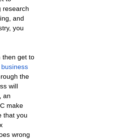
g research 
ing, and 
try, you 
then get to 
a business 
hrough the 
ss will 
, an 
LC make 
 that you 
x 
goes wrong 