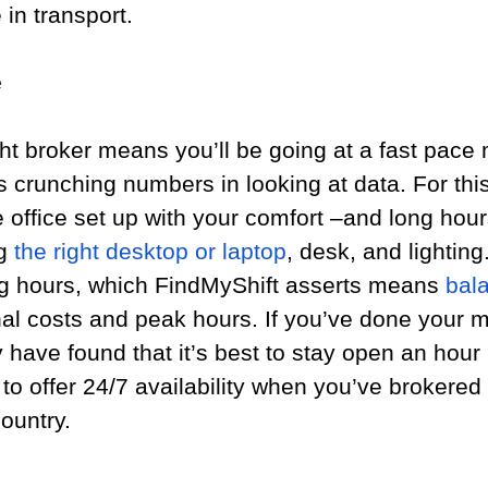
in transport.
e
ht broker means you’ll be going at a fast pace 
s crunching numbers in looking at data. For thi
 office set up with your comfort –and long hour
g 
the right desktop or laptop
, desk, and lighting.
ng hours, which FindMyShift asserts means 
bal
nal costs and peak hours. If you’ve done your m
have found that it’s best to stay open an hour 
 to offer 24/7 availability when you’ve brokered 
ountry.