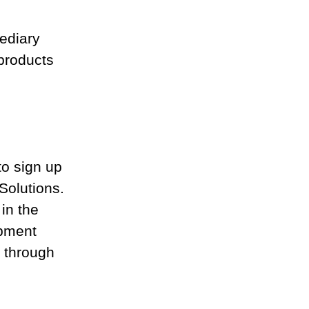
ediary 
products 
to sign up 
Solutions. 
in the 
opment 
e through 