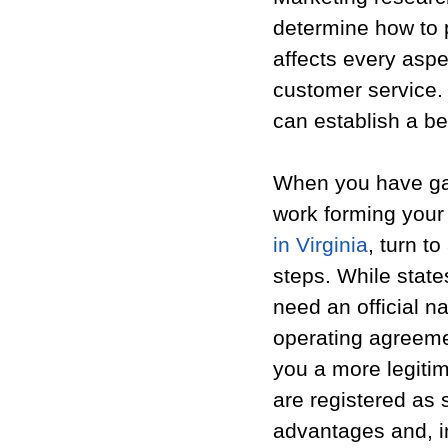
determine how to 
affects every aspe
customer service. 
can establish a bet
When you have gat
work forming your
in Virginia
, turn t
steps. While states
need an official na
operating agreeme
you a more legitim
are registered as
advantages and, im