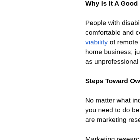
Why Is It A Good 
People with disabi
comfortable and c
viability
 of remote 
home business; ju
as unprofessional
Steps Toward Ow
No matter what ind
you need to do be
are marketing res
Marketing research