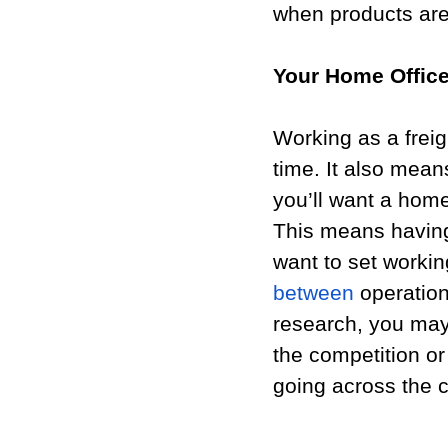
when products are 
Your Home Offic
Working as a freig
time. It also mean
you’ll want a home
This means havin
want to set worki
between
 operatio
research, you may 
the competition or
going across the c