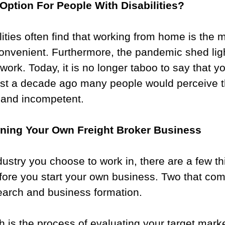
Option For People With Disabilities?
lities often find that working from home is the 
onvenient. Furthermore, the pandemic shed lig
work. Today, it is no longer taboo to say that y
st a decade ago many people would perceive th
 and incompetent.
ning Your Own Freight Broker Business
ustry you choose to work in, there are a few th
fore you start your own business. Two that com
earch and business formation.
 is the process of evaluating your target marke