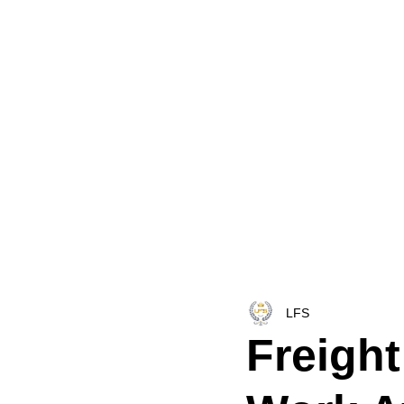
HOME
LFS CO-DISPATCH
TRUCK INV
LFS
Freight