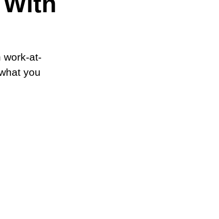
 With
 work-at-
 what you 