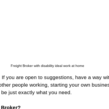
Freight Broker with disability ideal work at home
 If you are open to suggestions, have a way wi
other people working, starting your own busines
 be just exactly what you need.
t Broker?