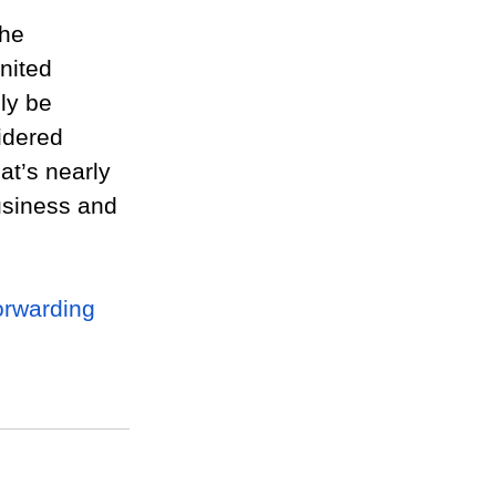
he 
nited 
ely be 
idered 
at’s nearly 
business and 
orwarding 