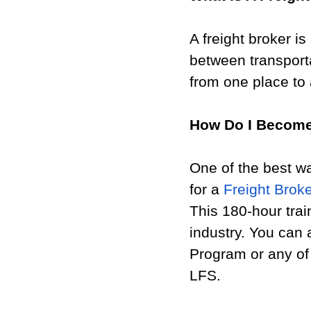
A freight broker i
between transport
from one place to 
How Do I Become
One of the best wa
for a 
Freight Brok
This 180-hour tra
industry. You can 
Program or any of 
LFS. 