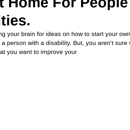
t Home For People
ties.
g your brain for ideas on how to start your own
 person with a disability. But, you aren’t sure
hat you want to improve your 