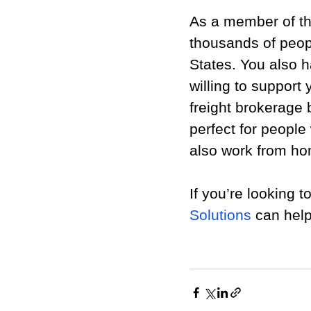
As a member of th
thousands of peopl
States. You also 
willing to support
freight brokerage 
perfect for people 
also work from h
If you’re looking t
Solutions
 can help