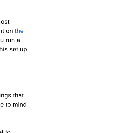
most 
ht on 
the 
ou run a 
is set up 
ings that 
e to mind 
t to 