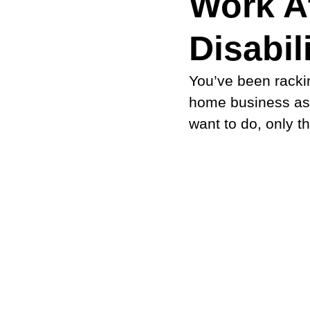
Work A
Disabili
You’ve been rackin
home business as a
want to do, only t