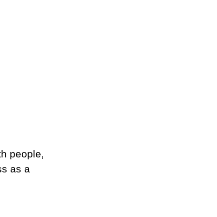
th people, 
s as a 