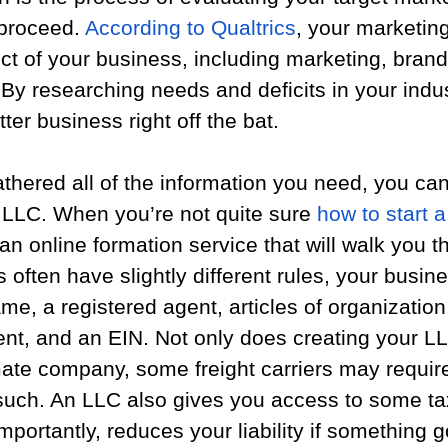
proceed. 
According to Qualtrics
, your marketin
ct of your business, including marketing, brand
By researching needs and deficits in your indus
ter business right off the bat.
hered all of the information you need, you can 
 LLC. When you’re not quite sure 
how to start 
o an online formation service that will walk you t
 often have slightly different rules, your busine
me, a registered agent, articles of organization
nt, and an EIN. Not only does creating your L
ate company, some freight carriers may require
 such. An LLC also gives you access to some ta
portantly, reduces your liability if something 