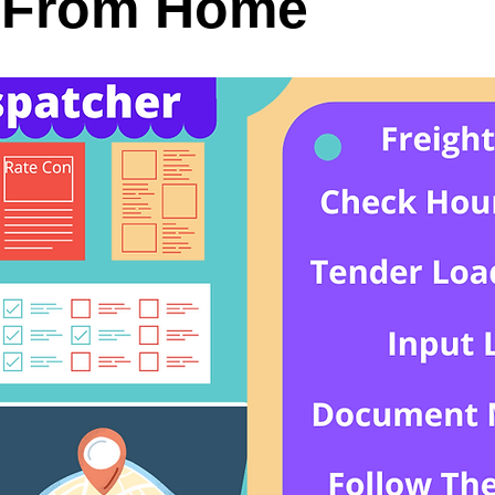
 From Home