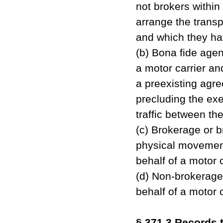
not brokers within
arrange the transp
and which they ha
(b) Bona fide agen
a motor carrier an
a preexisting agre
precluding the exer
traffic between the
(c) Brokerage or b
physical movement 
behalf of a motor 
(d) Non-brokerage 
behalf of a motor 
§ 371.3 Records t