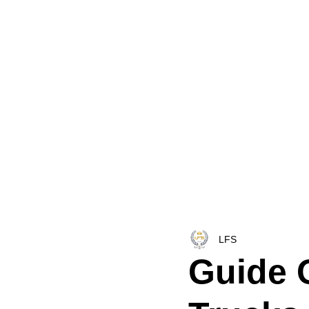
HOME
LFS CO-DISPATCH
TRUCK INV
LFS
Guide 