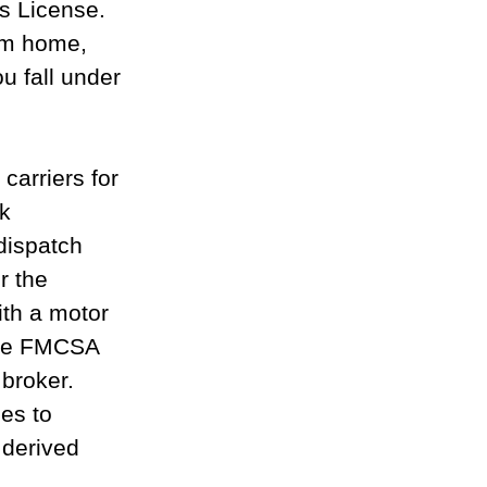
s License. 
rom home, 
u fall under 
carriers for 
k 
dispatch 
r the 
ith a motor 
the FMCSA 
 broker.
es to 
 derived 