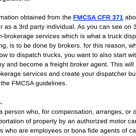
mation obtained from the 
FMCSA CFR 371
 abo
er as a 3rd party individual. As you can see on 
on-brokerage services which is what a truck disp
g, is to be done by brokers. for this reason, w
how to dispatch trucks, you want to also start wit
 and become a freight broker agent. This will 
okerage services and create your dispatcher bu
r the FMCSA guidelines.
.
 person who, for compensation, arranges, or of
portation of property by an authorized motor car
ns who are employees or bona fide agents of car