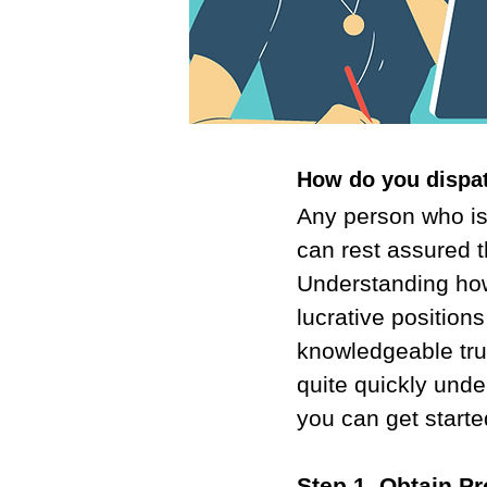
How do you dispa
Any person who is 
can rest assured th
Understanding how 
lucrative positions
knowledgeable truc
quite quickly unde
you can get start
Step 1. Obtain P