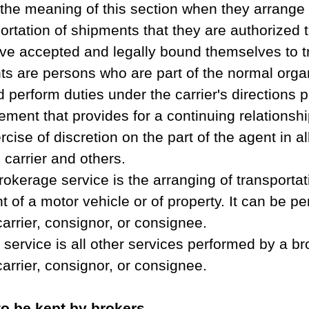
 the meaning of this section when they arrange o
ortation of shipments that they are authorized t
ve accepted and legally bound themselves to tr
ts are persons who are part of the normal organ
d perform duties under the carrier's directions p
ement that provides for a continuing relationshi
cise of discretion on the part of the agent in al
 carrier and others. 
rokerage service is the arranging of transportat
of a motor vehicle or of property. It can be p
carrier, consignor, or consignee. 
service is all other services performed by a br
carrier, consignor, or consignee. 
o be kept by brokers.