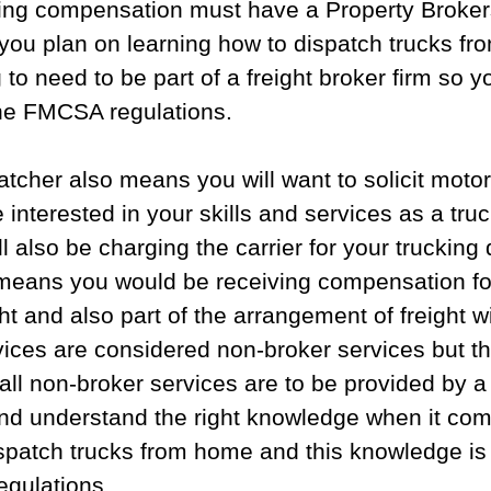
ving compensation must have a Property Broker
f you plan on learning how to dispatch trucks f
to need to be part of a freight broker firm so yo
he FMCSA regulations.
atcher also means you will want to solicit motor 
 interested in your skills and services as a truc
l also be charging the carrier for your trucking 
 means you would be receiving compensation fo
t and also part of the arrangement of freight w
rvices are considered non-broker services but 
t all non-broker services are to be provided by a
nd understand the right knowledge when it com
ispatch trucks from home and this knowledge is
gulations. 