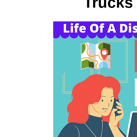
Trucks