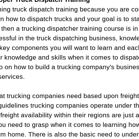
hing truck dispatch training because you are c
n how to dispatch trucks and your goal is to sta
then a trucking dispatcher training course is in
essful in the truck dispatching business, knowl
e key components you will want to learn and eac
r knowledge and skills when it comes to dispat
o on how to build a trucking company's busines
services.
t trucking companies need based upon freight
guidelines trucking companies operate under th
freight availability within their regions are just 
ou need to grasp when it comes to learning how
rom home. There is also the basic need to unde