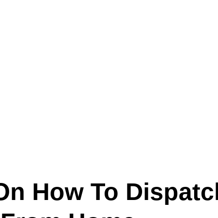
Text (901) 205-9679‬
ESTOR
LFS ADMINISTRATIVE OPERATING SYSTEM
SER
On How To Dispatc