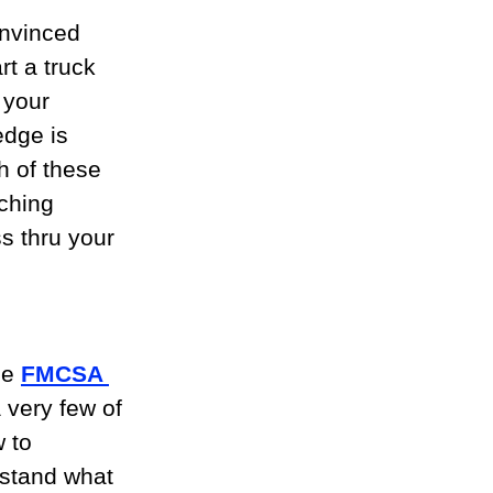
onvinced 
rt a truck 
 your 
edge is 
h of these 
ching 
s thru your 
 
e 
FMCSA 
a very few of 
 to 
rstand what 