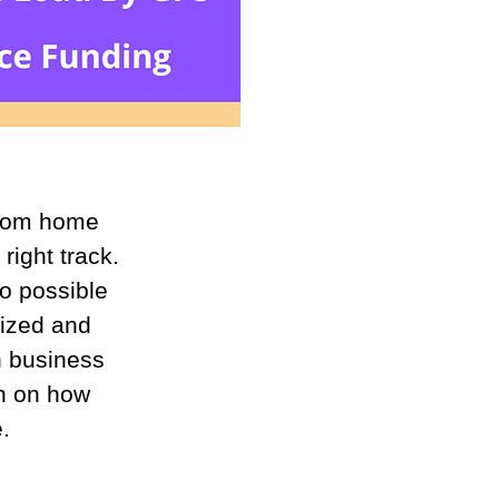
from home 
right track. 
o possible 
nized and 
h business 
on on how 
.