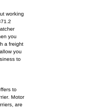
ut working 
371.2 
atcher 
hen you 
h a freight 
allow you 
siness to 
fers to 
rier. Motor 
riers, are 