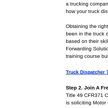
a trucking company
how your truck disp
Obtaining the righ
been in the truck 
based on their skil
Forwarding Solutio
training course bu
Truck Dispatcher 
Step 2. Join A F
Title 49 CFR371 C
is soliciting Motor