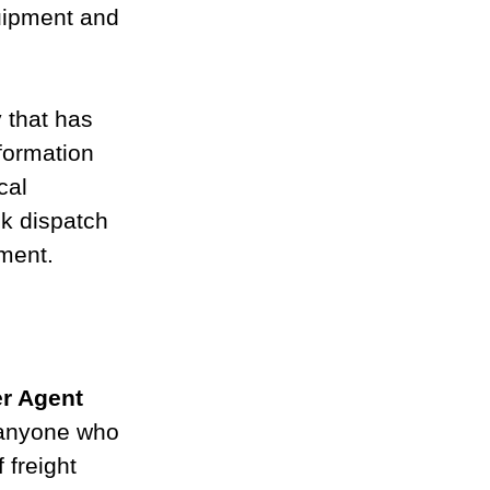
uipment and 
 that has 
formation 
cal 
ck dispatch 
ement.
er Agent
 anyone who 
 freight 