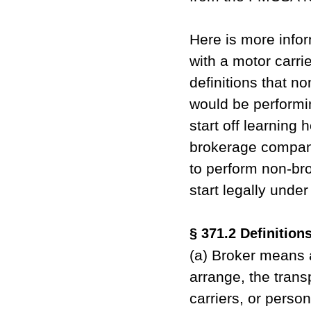
Here is more infor
with a motor carri
definitions that n
would be performin
start off learning 
brokerage company
to perform non-br
start legally unde
§ 371.2 Definitions
(a) Broker means a
arrange, the trans
carriers, or perso