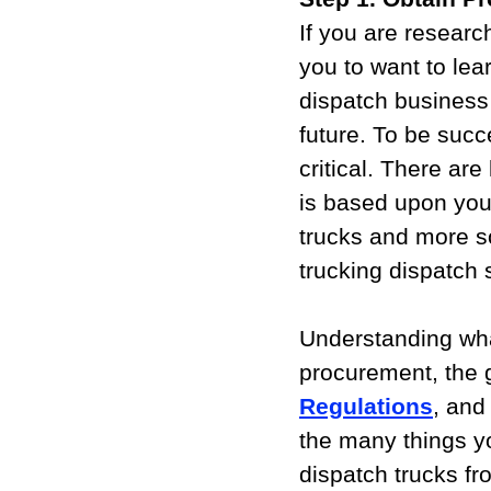
If you are researc
you to want to lear
dispatch business 
future. To be succ
critical. There ar
is based upon you
trucks and more s
trucking dispatch 
Understanding wha
procurement, the 
Regulations
, and 
the many things y
dispatch trucks f