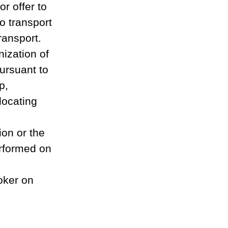
r offer to 
o transport 
ansport. 
ization of 
ursuant to 
p, 
locating 
ion or the 
erformed on 
oker on 