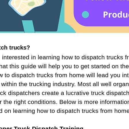
tch trucks?
interested in learning how to dispatch trucks 
at this guide will help you to get started on the 
to dispatch trucks from home will lead you int
 within the trucking industry. Most all well orga
k dispatchers create a lucrative truck dispatc
r the right conditions. Below is more informati
ed on learning how to dispatch trucks from home
roper Truck Dispatch Training