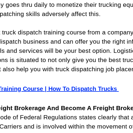
 goes thru daily to monetize their trucking eq
atching skills adversely affect this.
t truck dispatch training course from a company
dispatch business and can offer you the right in
ls and services will be your best option. Logisti
ns is situated to not only give you the best tru
t also help you with truck dispatching job plac
Training Course | How To Dispatch Trucks 
reight Brokerage And Become A Freight Brok
ode of Federal Regulations states clearly that
 Carriers and is involved within the movement of