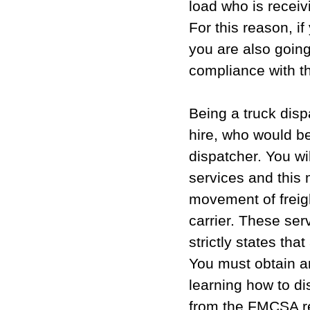
load who is recei
For this reason, i
you are also going 
compliance with t
Being a truck disp
hire, who would be
dispatcher. You wil
services and this
movement of freigh
carrier. These se
strictly states tha
You must obtain a
learning how to d
from the FMCSA re