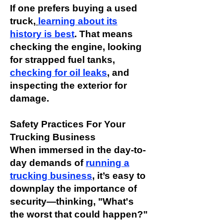
If one prefers buying a used
truck,
learning about its
history is best
. That means
checking the engine, looking
for strapped fuel tanks,
checking for oil leak
s
, and
inspecting the exterior for
damage.
Safety Practices For Your
Trucking Business
When immersed in the day-to-
day demands of
running a
trucking business
, it’s easy to
downplay the importance of
security—thinking, "What's
the worst that could happen?"