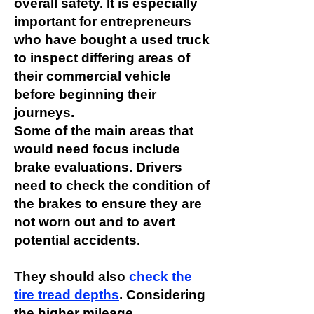
overall safety. It is especially
important for entrepreneurs
who have bought a used truck
to inspect differing areas of
their commercial vehicle
before beginning their
journeys.
Some of the main areas that
would need focus include
brake evaluations. Drivers
need to check the condition of
the brakes to ensure they are
not worn out and to avert
potential accidents.
They should also
check the
tire tread depths
. Considering
the higher mileage