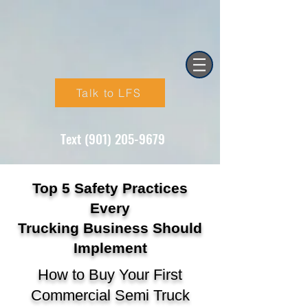
Talk to LFS
Text (901) 205-9679‬
Top 5 Safety Practices
Every
Trucking Business Should
Implement
How to Buy Your First
Commercial Semi Truck