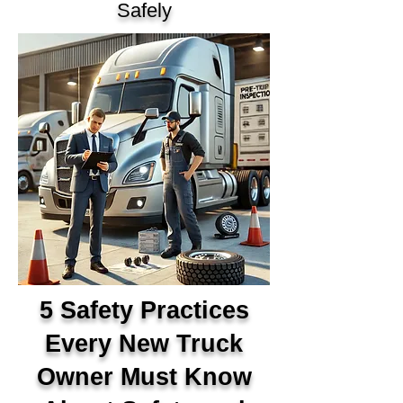
Safely
5 Safety Practices
Every New Truck
Owner Must Know