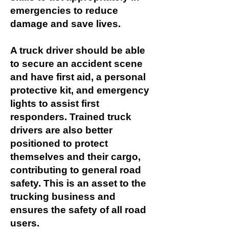
emergencies to reduce
damage and save lives.
A truck driver should be able
to secure an accident scene
and have first aid, a personal
protective kit, and emergency
lights to assist first
responders. Trained truck
drivers are also better
positioned to protect
themselves and their cargo,
contributing to general road
safety. This is an asset to the
trucking business and
ensures the safety of all road
users.