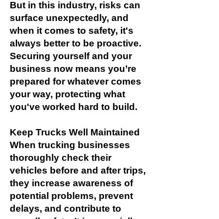
But in this industry, risks can
surface unexpectedly, and
when it comes to safety, it's
always better to be proactive.
Securing yourself and your
business now means you’re
prepared for whatever comes
your way, protecting what
you've worked hard to build.
Keep Trucks Well Maintained
When trucking businesses
thoroughly check their
vehicles before and after trips,
they increase awareness of
potential problems, prevent
delays, and contribute to