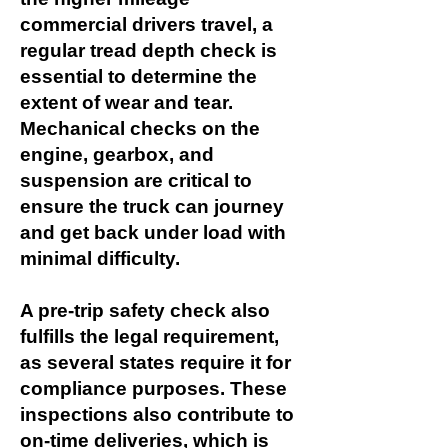
commercial drivers travel, a
regular tread depth check is
essential to determine the
extent of wear and tear.
Mechanical checks on the
engine, gearbox, and
suspension are critical to
ensure the truck can journey
and get back under load with
minimal difficulty.
A pre-trip safety check also
fulfills the legal requirement,
as several states require it for
compliance purposes. These
inspections also contribute to
on-time deliveries, which is