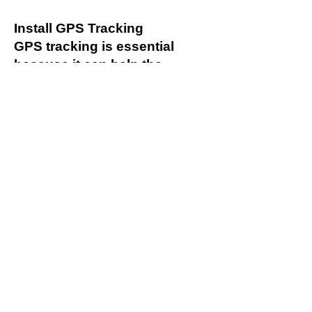
Install GPS Tracking
GPS tracking is essential
because it can help the
business improve safety and
productivity. The goal of
having a GPS tracker is
always to determine the
current location of the
commercial vehicle. It reduces
the chances of a vehicle
getting lost or stolen. The
tracker also alerts
management when a vehicle
is outside of an assigned area
or if it is being used outside
the authorized hours.