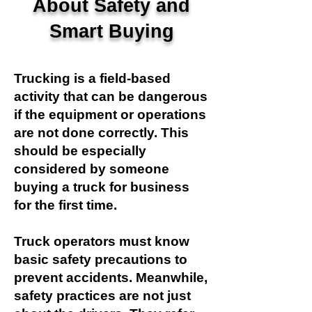
About Safety and
Smart Buying
Trucking is a field-based
activity that can be dangerous
if the equipment or operations
are not done correctly. This
should be especially
considered by someone
buying a truck for business
for the first time.
Truck operators must know
basic safety precautions to
prevent accidents. Meanwhile,
safety practices are not just