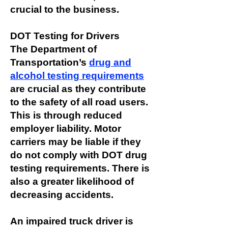
crucial to the business.
DOT Testing for Drivers
The Department of
Transportation’s
drug and
alcohol testing requirements
are crucial as they contribute
to the safety of all road users.
This is through reduced
employer liability. Motor
carriers may be liable if they
do not comply with DOT drug
testing requirements. There is
also a greater likelihood of
decreasing accidents.
An impaired truck driver is