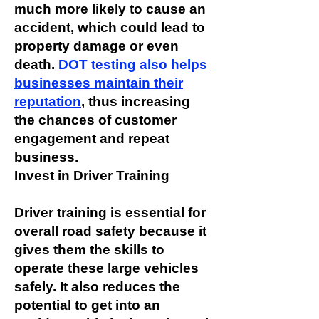
much more likely to cause an
accident, which could lead to
property damage or even
death.
DOT testing also helps
businesses maintain their
reputation
, thus increasing
the chances of customer
engagement and repeat
business.
Invest in Driver Training
Driver training is essential for
overall road safety because it
gives them the skills to
operate these large vehicles
safely. It also reduces the
potential to get into an