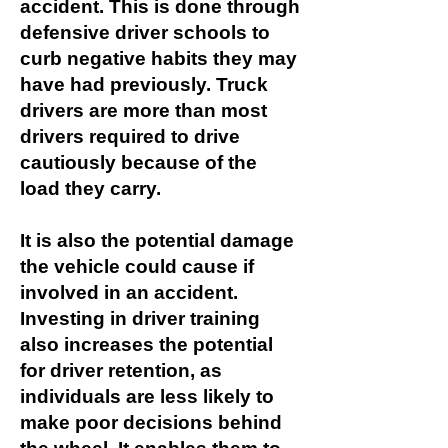
accident. This is done through
defensive driver schools to
curb negative habits they may
have had previously. Truck
drivers are more than most
drivers required to drive
cautiously because of the
load they carry.
It is also the potential damage
the vehicle could cause if
involved in an accident.
Investing in driver training
also increases the potential
for driver retention, as
individuals are less likely to
make poor decisions behind