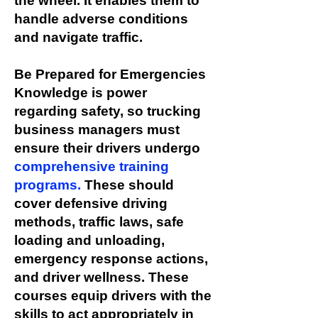
the wheel. It enables them to
handle adverse conditions
and navigate traffic.
Be Prepared for Emergencies
Knowledge is power
regarding safety, so trucking
business managers must
ensure their drivers undergo
comprehensive training
programs.
These should
cover defensive driving
methods, traffic laws, safe
loading and unloading,
emergency response actions,
and driver wellness. These
courses equip drivers with the
skills to act appropriately in