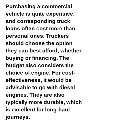
Purchasing a commercial
vehicle is quite expensive,
and corresponding truck
loans often cost more than
personal ones. Truckers
should choose the option
they can best afford, whether
buying or financing. The
budget also considers the
choice of engine. For cost-
effectiveness, it would be
advisable to go with diesel
engines. They are also
typically more durable, which
is excellent for long-haul
journeys.