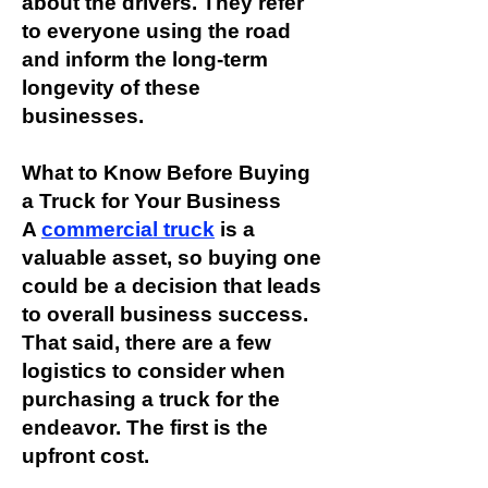
about the drivers. They refer
to everyone using the road
and inform the long-term
longevity of these
businesses.
What to Know Before Buying
a Truck for Your Business
A
commercial truck
is a
valuable asset, so buying one
could be a decision that leads
to overall business success.
That said, there are a few
logistics to consider when
purchasing a truck for the
endeavor. The first is the
upfront cost.