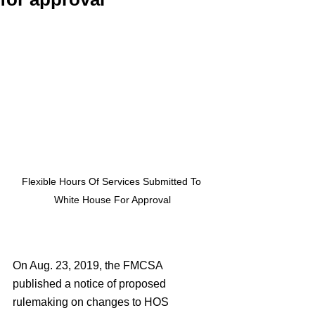
Flexible Hours Of Services Submitted To 
White House For Approval
On Aug. 23, 2019, the FMCSA 
published a notice of proposed 
rulemaking on changes to HOS 