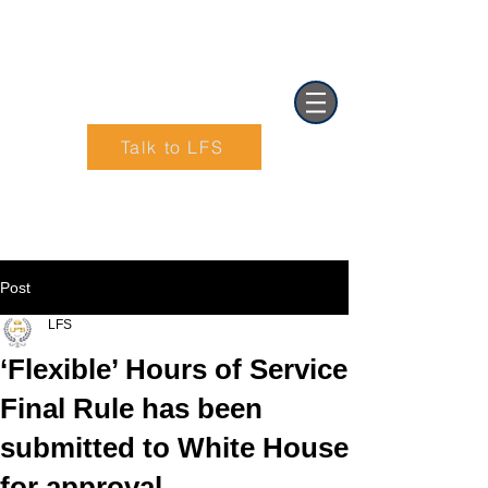
Talk to LFS
Text (901) 205-9679‬
Post
LFS
‘Flexible’ Hours of Service
Final Rule has been
submitted to White House
for approval