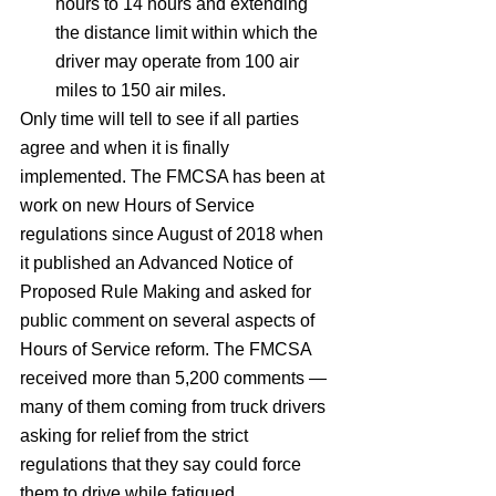
hours to 14 hours and extending 
the distance limit within which the 
driver may operate from 100 air 
miles to 150 air miles.
Only time will tell to see if all parties 
agree and when it is finally 
implemented. The FMCSA has been at 
work on new Hours of Service 
regulations since August of 2018 when 
it published an Advanced Notice of 
Proposed Rule Making and asked for 
public comment on several aspects of 
Hours of Service reform. The FMCSA 
received more than 5,200 comments — 
many of them coming from truck drivers 
asking for relief from the strict 
regulations that they say could force 
them to drive while fatigued.