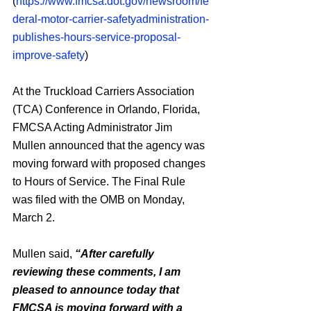
(
https://www.fmcsa.dot.gov/newsroom/fe
deral-motor-carrier-safetyadministration-
publishes-hours-service-proposal-
improve-safety
)
At the Truckload Carriers Association 
(TCA) Conference in Orlando, Florida, 
FMCSA Acting Administrator Jim 
Mullen announced that the agency was 
moving forward with proposed changes 
to Hours of Service. The Final Rule 
was filed with the OMB on Monday, 
March 2.
Mullen said, 
“After carefully 
reviewing these comments, I am 
pleased to announce today that 
FMCSA is moving forward with a 