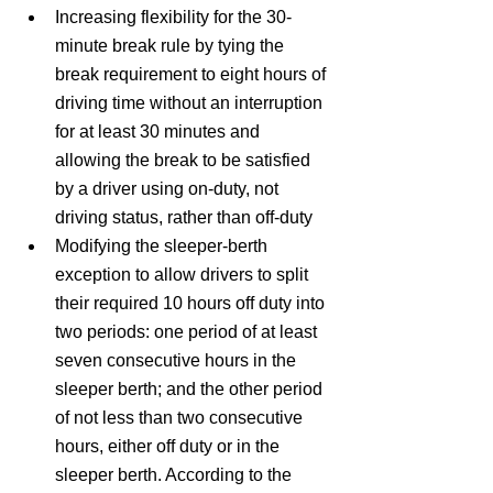
Increasing flexibility for the 30-
minute break rule by tying the 
break requirement to eight hours of 
driving time without an interruption 
for at least 30 minutes and 
allowing the break to be satisfied 
by a driver using on-duty, not 
driving status, rather than off-duty
Modifying the sleeper-berth 
exception to allow drivers to split 
their required 10 hours off duty into 
two periods: one period of at least 
seven consecutive hours in the 
sleeper berth; and the other period 
of not less than two consecutive 
hours, either off duty or in the 
sleeper berth. According to the 