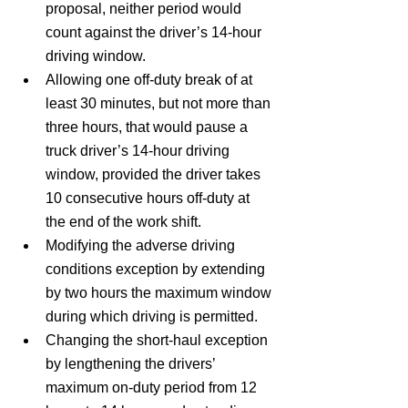
proposal, neither period would 
count against the driver’s 14‑hour 
driving window.
Allowing one off-duty break of at 
least 30 minutes, but not more than 
three hours, that would pause a 
truck driver’s 14-hour driving 
window, provided the driver takes 
10 consecutive hours off-duty at 
the end of the work shift.
Modifying the adverse driving 
conditions exception by extending 
by two hours the maximum window 
during which driving is permitted.
Changing the short-haul exception 
by lengthening the drivers’ 
maximum on‑duty period from 12 