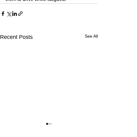
See All
Recent Posts