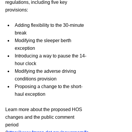
regulations, including five key 
provisions:
Adding flexibility to the 30-minute 
break
Modifying the sleeper berth 
exception
Introducing a way to pause the 14-
hour clock
Modifying the adverse driving 
conditions provision
Proposing a change to the short-
haul exception
Learn more about the proposed HOS 
changes and the public comment 
period 