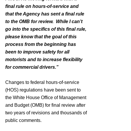
final rule on hours-of-service and 
that the Agency has sent a final rule 
to the OMB for review.  While I can’t 
go into the specifics of this final rule, 
please know that the goal of this 
process from the beginning has 
been to improve safety for all 
motorists and to increase flexibility 
for commercial drivers.”
Changes to federal hours-of-service 
(HOS) regulations have been sent to 
the White House Office of Management 
and Budget (OMB) for final review after 
two years of revisions and thousands of 
public comments.