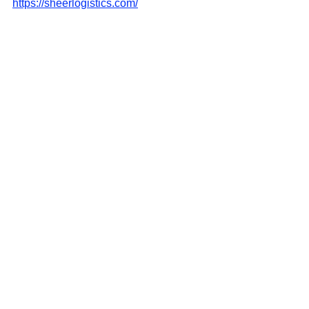
https://sheerlogistics.com/
See All
Recent Posts