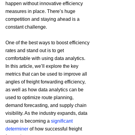
happen without innovative efficiency 
measures in place. There’s huge 
competition and staying ahead is a 
constant challenge.
One of the best ways to boost efficiency 
rates and stand out is to get 
comfortable with using data analytics. 
In this article, we’ll explore the key 
metrics that can be used to improve all 
angles of freight forwarding efficiency, 
as well as how data analytics can be 
used to optimize route planning, 
demand forecasting, and supply chain 
visibility. As the industry expands, data 
usage is becoming a 
significant 
determiner
 of how successful freight 