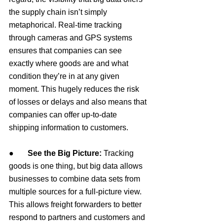
the supply chain isn’t simply 
metaphorical. Real-time tracking 
through cameras and GPS systems 
ensures that companies can see 
exactly where goods are and what 
condition they’re in at any given 
moment. This hugely reduces the risk 
of losses or delays and also means that 
companies can offer up-to-date 
shipping information to customers.
●       
See the Big Picture: 
Tracking 
goods is one thing, but big data allows 
businesses to combine data sets from 
multiple sources for a full-picture view. 
This allows freight forwarders to better 
respond to partners and customers and 