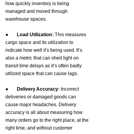
how quickly inventory is being 
managed and moved through 
warehouse spaces.
●       
Load Utilization: 
This measures 
cargo space and its utilization to 
indicate how well 
it's
 being used. It’s 
also a metric that can shed light on 
transit time delays as it’s often badly 
utilized space that can cause lags.
●       
Delivery Accuracy: 
Incorrect 
deliveries or damaged goods can 
cause major headaches. Delivery 
accuracy is all about measuring how 
many orders go to the right place, at the 
right time, and without customer 