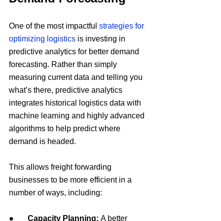
One of the most impactful 
strategies for 
optimizing logistics
 is investing in 
predictive analytics for better demand 
forecasting. Rather than simply 
measuring current data and telling you 
what’s there, predictive analytics 
integrates historical logistics data with 
machine learning and highly advanced 
algorithms to help predict where 
demand is headed.
This allows freight forwarding 
businesses to be more efficient in a 
number of ways, including:
●       
Capacity Planning:
 A better 