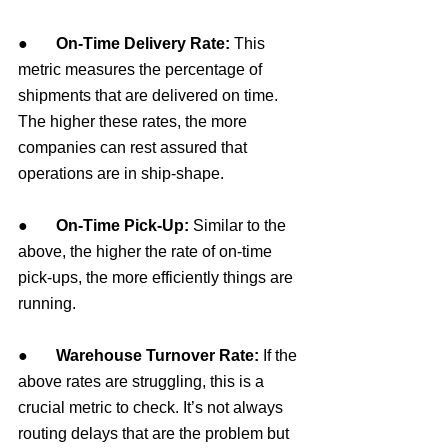
●       
On-Time Delivery Rate: 
This 
metric measures the percentage of 
shipments that are delivered on time. 
The higher these rates, the more 
companies can rest assured that 
operations are in ship-shape.
●       
On-Time Pick-Up: 
Similar to the 
above, the higher the rate of on-time 
pick-ups, the more efficiently things are 
running.
●       
Warehouse Turnover Rate: 
If the 
above rates are struggling, this is a 
crucial metric to check. It’s not always 
routing delays that are the problem but 