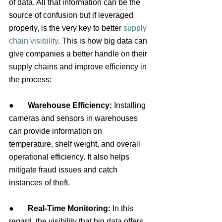
of data. All that information can be the 
source of confusion but if leveraged 
properly, is the very key to better
supply 
chain visibility
. This is how big data can 
give companies a better handle on their 
supply chains and improve efficiency in 
the process:
●       
Warehouse Efficiency: 
Installing 
cameras and sensors in warehouses 
can provide information on 
temperature, shelf weight, and overall 
operational efficiency. It also helps 
mitigate fraud issues and catch 
instances of theft.
●       
Real-Time Monitoring:
 In this 
regard, the visibility that big data offers 