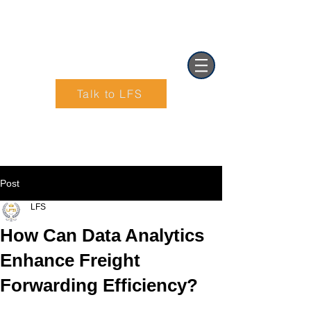
Talk to LFS
Text (901) 205-9679‬
Post
LFS
How Can Data Analytics
Enhance Freight
Forwarding Efficiency?