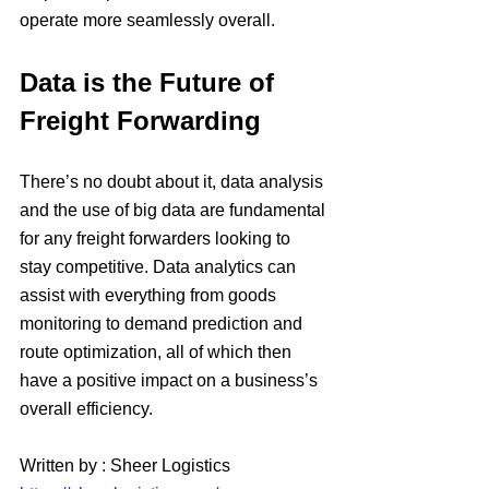
operate more seamlessly overall.
Data is the Future of 
Freight Forwarding
There’s no doubt about it, data analysis 
and the use of big data are fundamental 
for any freight forwarders looking to 
stay competitive. Data analytics can 
assist with everything from goods 
monitoring to demand prediction and 
route optimization, all of which then 
have a positive impact on a business’s 
overall efficiency.
Written by : Sheer Logistics 