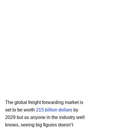
The global freight forwarding market is 
set to be worth 
215 billion dollars
 by 
2029 but as anyone in the industry well 
knows, seeing big figures doesn’t 