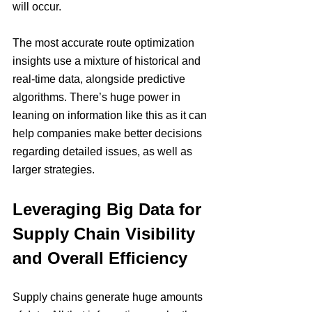
will occur.
The most accurate route optimization 
insights use a mixture of historical and 
real-time data, alongside predictive 
algorithms. There’s huge power in 
leaning on information like this as it can 
help companies make better decisions 
regarding detailed issues, as well as 
larger strategies.
Leveraging Big Data for 
Supply Chain Visibility 
and Overall Efficiency
Supply chains generate huge amounts 