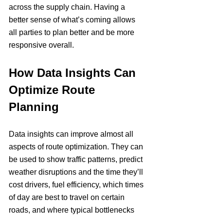
across the supply chain. Having a 
better sense of what’s coming allows 
all parties to plan better and be more 
responsive overall.
How Data Insights Can 
Optimize Route 
Planning
Data insights can improve almost all 
aspects of route optimization. They can 
be used to show traffic patterns, predict 
weather disruptions and the time they’ll 
cost drivers, fuel efficiency, which times 
of day are best to travel on certain 
roads, and where typical bottlenecks 