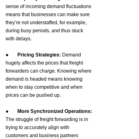
sense of incoming demand fluctuations 
means that businesses can make sure 
they’re not understaffed, for example, 
during busy periods, and thus stuck 
with delays.
●       
Pricing Strategies:
 Demand 
hugely affects the prices that freight 
forwarders can charge. Knowing where 
demand is headed means knowing 
when to stay competitive and when 
prices can be pushed up.
●       
More Synchronized Operations: 
The struggle of freight forwarding is in 
trying to accurately align with 
customers and business partners 