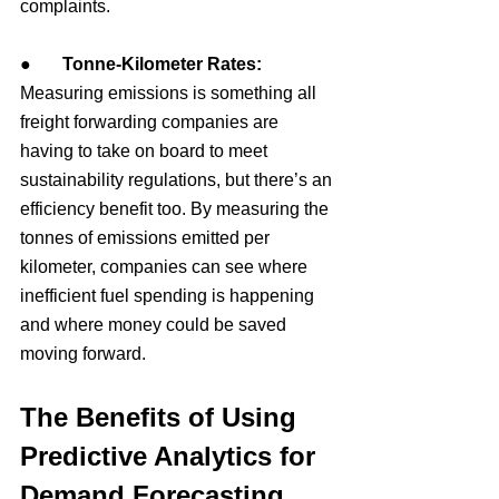
complaints.
●       
Tonne-Kilometer Rates: 
Measuring emissions is something all 
freight forwarding companies are 
having to take on board to meet 
sustainability regulations, but there’s an 
efficiency benefit too. By measuring the 
tonnes of emissions emitted per 
kilometer, companies can see where 
inefficient fuel spending is happening 
and where money could be saved 
moving forward.
The Benefits of Using 
Predictive Analytics for 
Demand Forecasting