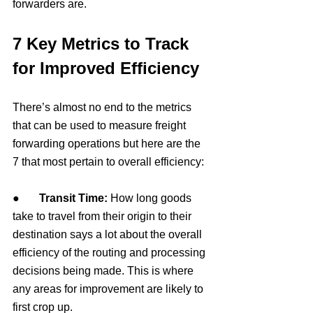
forwarders are.
7 Key Metrics to Track 
for Improved Efficiency
There’s almost no end to the metrics 
that can be used to measure freight 
forwarding operations but here are the 
7 that most pertain to overall efficiency:
●       
Transit Time: 
How long goods 
take to travel from their origin to their 
destination says a lot about the overall 
efficiency of the routing and processing 
decisions being made. This is where 
any areas for improvement are likely to 
first crop up.