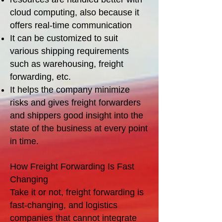
cloud computing, also because it
offers real-time communication
It can be customized to suit
various shipping requirements
such as warehousing, freight
forwarding, etc.
It helps the company minimize
risks and gives freight forwarders
and shippers good insight into the
state of the business at every point
in time.
How Freight Forwarding Is Fast
Changing
Take it or not, freight forwarding is
fast-changing, and logistics
companies that cannot integrate