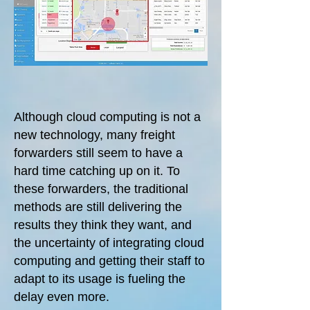
Although cloud computing is not a
new technology, many freight
forwarders still seem to have a
hard time catching up on it. To
these forwarders, the traditional
methods are still delivering the
results they think they want, and
the uncertainty of integrating cloud
computing and getting their staff to
adapt to its usage is fueling the
delay even more.