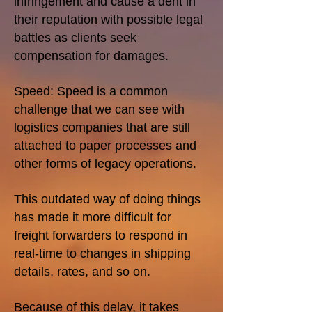
infringement and cause a dent in
their reputation with possible legal
battles as clients seek
compensation for damages.
Speed: Speed is a common
challenge that we can see with
logistics companies that are still
attached to paper processes and
other forms of legacy operations.
This outdated way of doing things
has made it more difficult for
freight forwarders to respond in
real-time to changes in shipping
details, rates, and so on.
Because of this delay, it takes