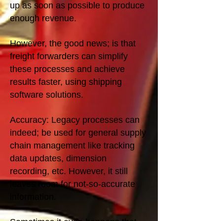
up as soon as possible to produce
enough revenue.
However, the good news; is that
freight forwarders can simplify
these processes and achieve
results faster, using shipping
software solutions.
Accuracy: Legacy processes can
indeed; be used for general supply
chain management like tracking
data updates, dimension
recording, etc. However, it still
leaves room for not-so-accurate
information.