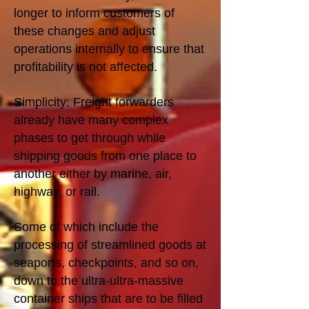
longer to inform customers of
these changes and adjust
operations internally to ensure that
profitability is not affected.
Simplicity: Freight forwarders
already have many complex
phases to get through while
shipping goods from one place to
another either by marine, air,
highway, or rail.
Some of which include the
processing of streamlined goods at
seaports, checkpoints, and so on,
down to the ultra-ultra-massive
container ships that are to be filled