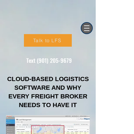
Talk to LFS
Text (901) 205-9679‬
CLOUD-BASED LOGISTICS
SOFTWARE AND WHY
EVERY FREIGHT BROKER
NEEDS TO HAVE IT