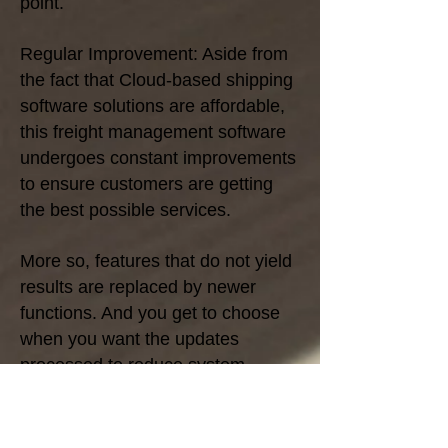
point.
Regular Improvement: Aside from
the fact that Cloud-based shipping
software solutions are affordable,
this freight management software
undergoes constant improvements
to ensure customers are getting
the best possible services.
More so, features that do not yield
results are replaced by newer
functions. And you get to choose
when you want the updates
processed to reduce system
downtime.
With these regular updates