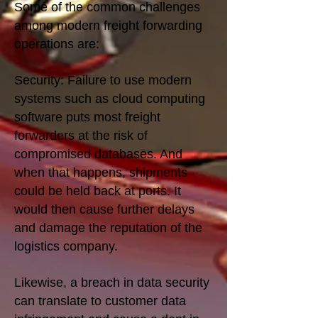
Some of the common challenges
among modern freight forwarding
operations are:
Security: Failure to use modern
systems such as cloud computing
software puts most freight
forwarders at the risk of
compromised databases. And
when that happens, shipments
could be held back at ports. It
would then cause further delays
and damage the reputation of the
logistics company.
Likewise, a breach in data security
can translate to customer data