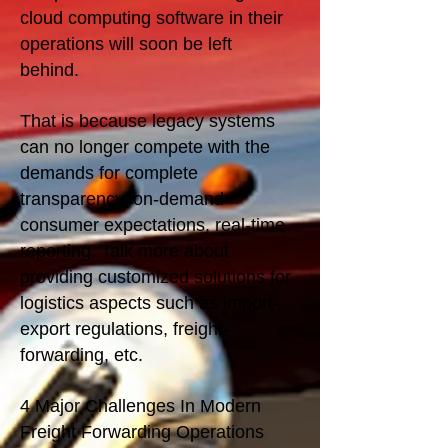
cloud computing software in their
operations will soon be left
behind.
That is because legacy systems
can no longer compete with the
demands for complete
transparency, on-demand
consumer expectations, real-time
reporting. Talk more about
providing customized solutions for
logistics aspects such as import-
export regulations, freight-
forwarding, etc.
4 Major Challenges In Modern
Freight Forwarding Operations