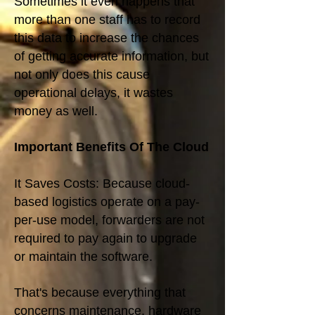
Sometimes it even happens that
more than one staff has to record
this data to increase the chances
of getting accurate information, but
not only does this cause
operational delays, it wastes
money as well.
Important Benefits Of The Cloud
It Saves Costs: Because cloud-
based logistics operate on a pay-
per-use model, forwarders are not
required to pay again to upgrade
or maintain the software.
That's because everything that
concerns maintenance, hardware