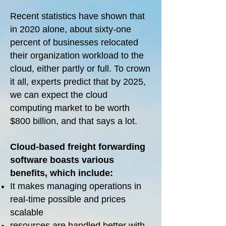
Recent statistics have shown that
in 2020 alone, about sixty-one
percent of businesses relocated
their organization workload to the
cloud, either partly or full. To crown
it all, experts predict that by 2025,
we can expect the cloud
computing market to be worth
$800 billion, and that says a lot.
Cloud-based freight forwarding
software boasts various
benefits, which include:
It makes managing operations in
real-time possible and prices
scalable
resources are handled better with