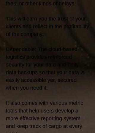
fees, or other kinds of delays.
This will earn you the trust of your
clients and reflect in the profitability
of the company.
Dependable: The cloud-based
logistics provides reinforced
security for your data and daily
data backups so that your data is
easily accessible yet, secured
when you need it.
It also comes with various metric
tools that help users develop a
more effective reporting system
and keep track of cargo at every