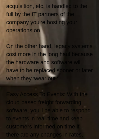
acquisition, etc, is handled to the
full by the IT partners of the
company you're hosting your
operations on.
On the other hand, legacy systems
cost more in the long haul because
the hardware and software will
have to be replaced sooner or later
when they 'wear out.'
Easy Access To Events: With the
cloud-based freight forwarding
software, you'll be able to respond
to events in real-time and keep
customers informed on time if
there are any changes in rates,