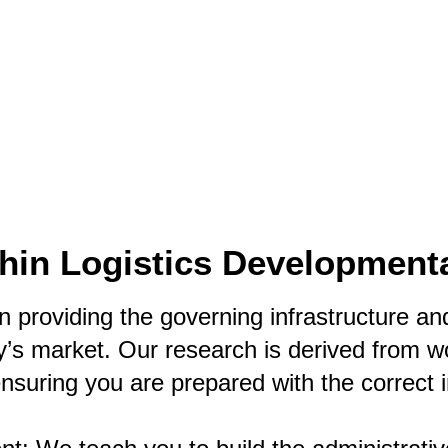
Text (901) 205-9679‬
ESTOR
LFS ADMINISTRATIVE OPERATING SYSTEM
SER
thin Logistics Development
 providing the governing infrastructure and 
’s market. Our research is derived from wor
ensuring you are prepared with the correct 