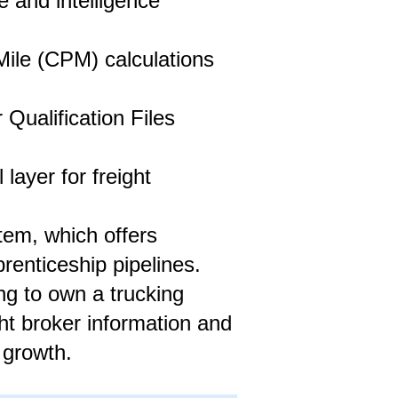
 and intelligence
ile (CPM) calculations
ualification Files
layer for freight
stem, which offers
renticeship pipelines.
ng to own a trucking
ht broker information and
 growth.