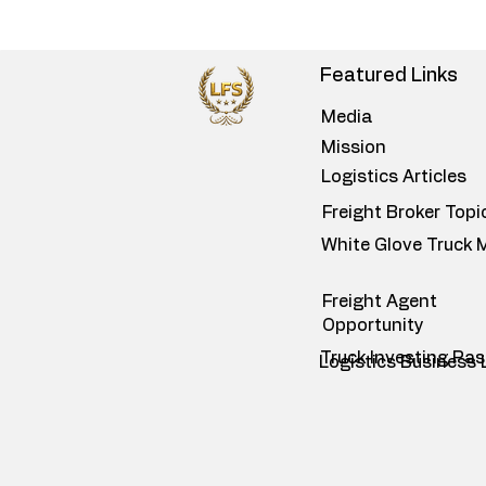
Featured Links
Media
Mission
Logistics Articles
Freight Broker Topi
White Glove Truck 
Freight Agent
Opportunity
Truck Investing Pa
Logistics Business 