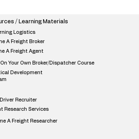
rces / Learning Materials
rning Logistics
e A Freight Broker
e A Freight Agent
 On Your Own Broker/Dispatcher Course
tical Development
ram
Driver Recruiter
ht Research Services
e A Freight Researcher