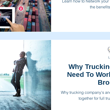
Learn how to Network your
the benefits
L
Why Trucki
Need To Work
Bro
Why trucking company's and
together for full 