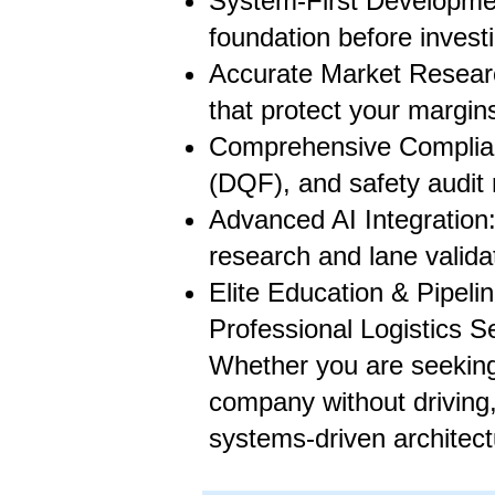
System-First Development
foundation before invest
Accurate Market Researc
that protect your margins
Comprehensive Complian
(DQF), and safety audit
Advanced AI Integration:
research and lane valida
Elite Education & Pipeli
Professional Logistics S
Whether you are seeking 
company without driving,
systems-driven architect