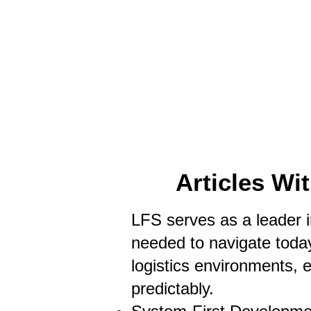
HOME
LFS CO-DISPATCH
TRUCK INV
Articles Wi
LFS serves as a leader in
needed to navigate today
logistics environments, 
predictably.