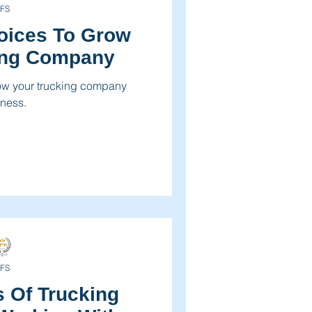
FS
voices To Grow
ing Company
row your trucking company
ness.
FS
 Of Trucking