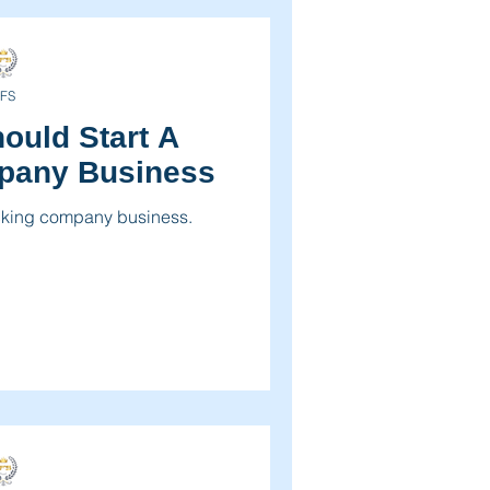
FS
ould Start A
pany Business
ucking company business.