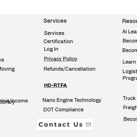
Services
Resou
Ai Lea
Services
Becom
Certification
Log In
Becom
Privacy Policy
cs
Learn
Moving
Refunds/Cancellation
Logis
Prog
HD-RTFA
Truck 
Nano Engine Technology
ssive Income
Library
Freig
DOT Compliance
Becom
Contact Us