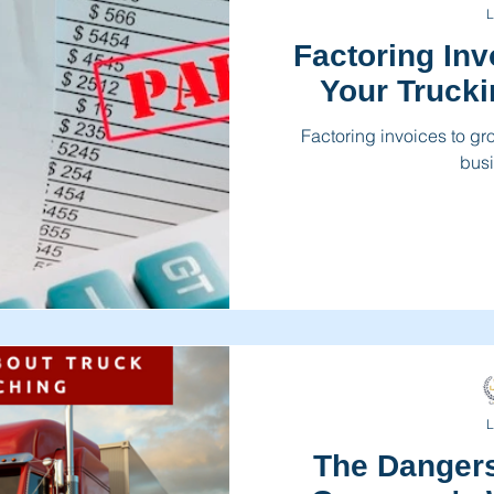
L
Factoring In
Your Truck
Factoring invoices to g
busi
L
The Dangers