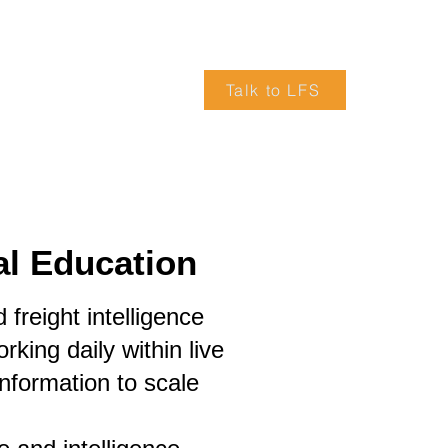
Talk to LFS
VICES
ARTICLES
TRUCK DRIVERS WANTED
al Education
freight intelligence
king daily within live
information to scale