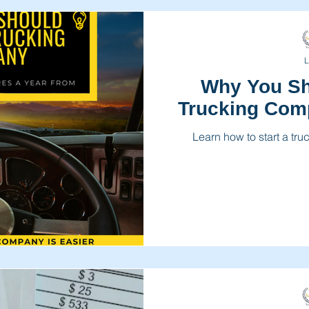
L
Why You Sh
Trucking Com
Learn how to start a tr