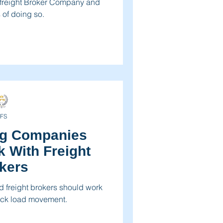
 freight Broker Company and
 of doing so.
FS
ng Companies
 With Freight
kers
 freight brokers should work
truck load movement.