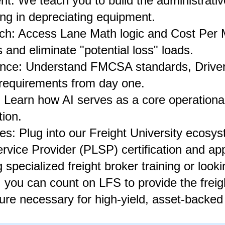
: We teach you to build the administrative
ing in depreciating equipment.
h: Access Lane Math logic and Cost Per M
 and eliminate "potential loss" loads.
ce: Understand FMCSA standards, Driver Q
 requirements from day one.
 Learn how AI serves as a core operational 
tion.
nes: Plug into our Freight University ecosy
ervice Provider (PLSP) certification and app
specialized freight broker training or looki
 you can count on LFS to provide the freig
ure necessary for high-yield, asset-backed