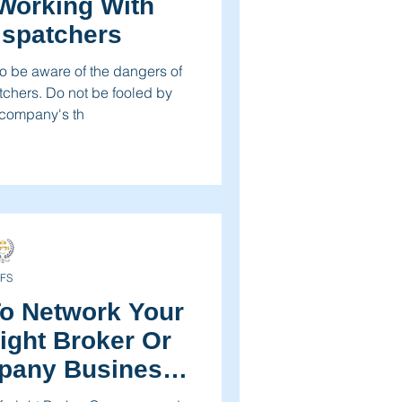
Working With
ispatchers
 be aware of the dangers of
tchers. Do not be fooled by
 company's th
FS
o Network Your
eight Broker Or
pany Business
day