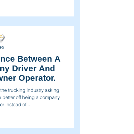
FS
ence Between A
y Driver And
ner Operator.
 the trucking industry asking
e better off being a company
r instead of...