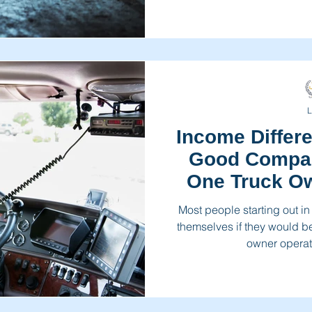
L
Income Differ
Good Compan
One Truck Ow
Most people starting out in
themselves if they would b
owner operato