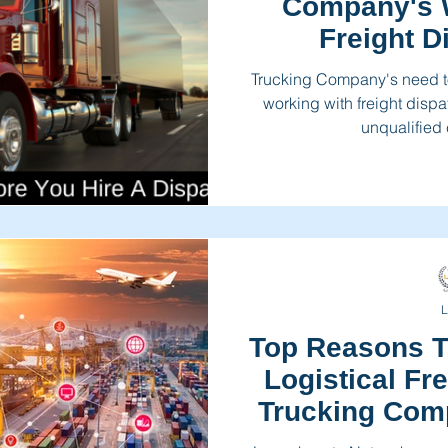
Company's 
Freight D
Trucking Company's need to
working with freight dispa
unqualified
L
Top Reasons T
Logistical Fr
Trucking Com
To