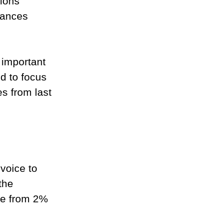
ions 
lances 
 important 
d to focus 
s from last 
voice to 
the 
nge from 2% 