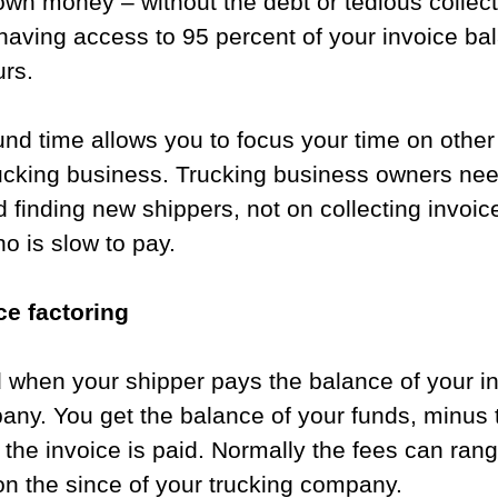
wn money – without the debt or tedious collect
having access to 95 percent of your invoice ba
rs.   
nd time allows you to focus your time on other
rucking business. Trucking business owners nee
 finding new shippers, not on collecting invoice
o is slow to pay.
e factoring​​
 when your shipper pays the balance of your in
any. You get the balance of your funds, minus 
er the invoice is paid. Normally the fees can ra
n the since of your trucking company. 