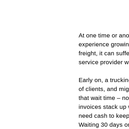
At one time or ano
experience growin
freight, it can suf
service provider wi
Early on, a trucki
of clients, and mi
that wait time – n
invoices stack up
need cash to keep
Waiting 30 days o