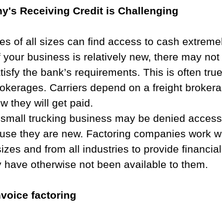
's Receiving Credit is Challenging​
s of all sizes can find access to cash extreme
f your business is relatively new, there may no
atisfy the bank’s requirements. This is often tru
rokerages. Carriers depend on a freight broker
w they will get paid.
a small trucking business may be denied access
use they are new. Factoring companies work wi
sizes and from all industries to provide financia
y have otherwise not been available to them.
voice factoring​​