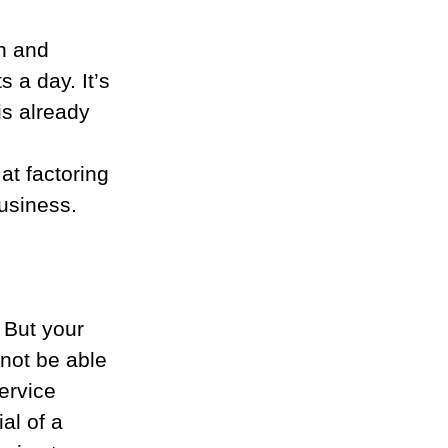
n and 
 a day. It’s 
is already 
at factoring 
usiness.
 But your 
not be able 
ervice 
al of a 