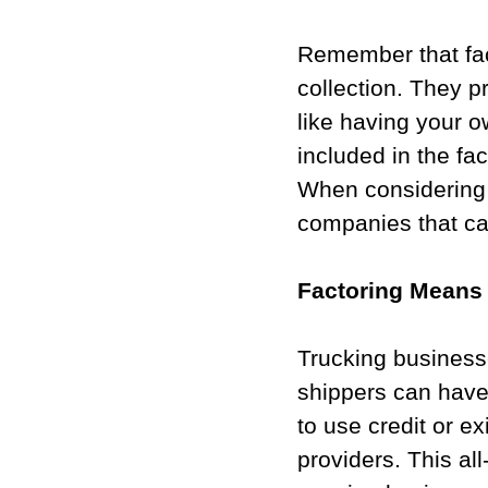
Remember that fac
collection. They p
like having your o
included in the fac
When considering w
companies that ca
Factoring Means 
Trucking businesse
shippers can have
to use credit or e
providers. This all