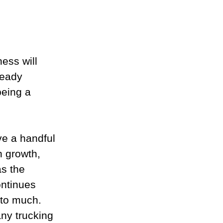
ess will 
eady 
being a 
ve a handful 
h growth, 
s the 
ontinues 
to much. 
ny trucking 