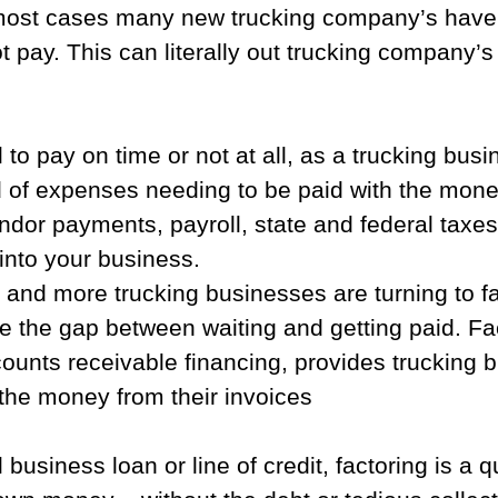
most cases many new trucking company’s have 
t pay. This can literally out trucking company’s 
 to pay on time or not at all, as a trucking bus
 of expenses needing to be paid with the money
ndor payments, payroll, state and federal taxe
nto your business.  
 and more trucking businesses are turning to fa
 the gap between waiting and getting paid. Fac
ounts receivable financing, provides trucking 
the money from their invoices
l business loan or line of credit, factoring is a 