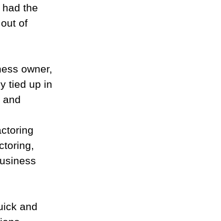
had the 
out of 
iness owner, 
 tied up in 
s and 
ctoring 
toring, 
business 
quick and 