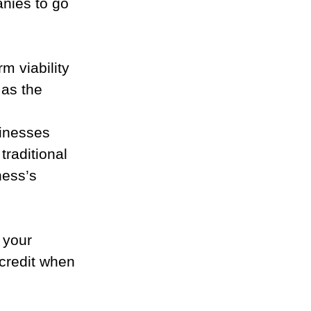
nies to go 
m viability 
as the 
sinesses 
traditional 
ness’s 
 your 
credit when 