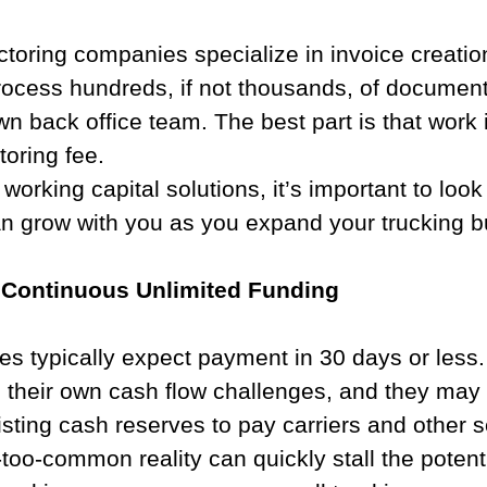
toring companies specialize in invoice creatio
rocess hundreds, if not thousands, of documents
wn back office team. The best part is that work 
toring fee.  
orking capital solutions, it’s important to look 
n grow with you as you expand your trucking b
Continuous Unlimited Funding​
s typically expect payment in 30 days or less.
 their own cash flow challenges, and they may 
xisting cash reserves to pay carriers and other s
-too-common reality can quickly stall the potenti