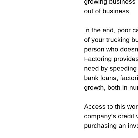
growing business 
out of business.
In the end, poor ca
of your trucking 
person who doesn’t 
Factoring provides
need by speeding u
bank loans, factor
growth, both in n
Access to this wor
company’s credit w
purchasing an inv