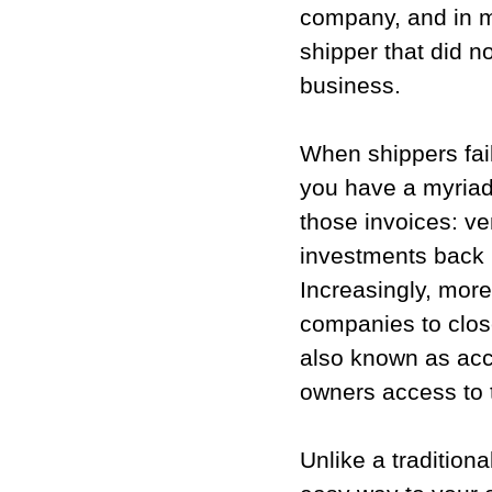
company, and in 
shipper that did no
business.
When shippers fail
you have a myriad
those invoices: ve
investments back i
Increasingly, more
companies to close
also known as acc
owners access to 
Unlike a traditiona