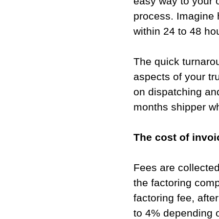
easy way to your o
process. Imagine 
within 24 to 48 hou
The quick turnarou
aspects of your t
on dispatching and
months shipper wh
The cost of invoic
Fees are collected
the factoring comp
factoring fee, aft
to 4% depending o