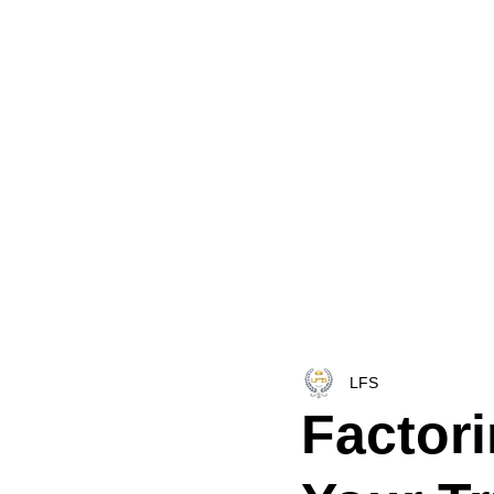
HOME
LFS CO-DISPATCH
TRUCK INV
LFS
Factor