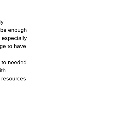
ly 
t be enough 
e especially 
age to have 
 to needed 
th 
l resources 