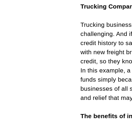
Trucking Company
Trucking businesse
challenging. And i
credit history to s
with new freight b
credit, so they kno
In this example, 
funds simply beca
businesses of all 
and relief that ma
The benefits of in