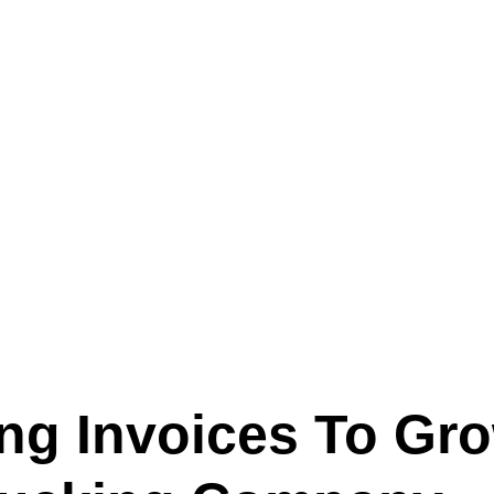
Text (901) 205-9679‬
ESTOR
LFS ADMINISTRATIVE OPERATING SYSTEM
SER
ing Invoices To Gr