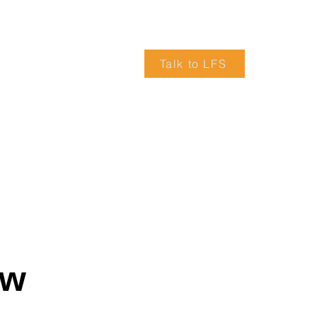
Talk to LFS
VICES
ARTICLES
TRUCK DRIVERS WANTED
ow