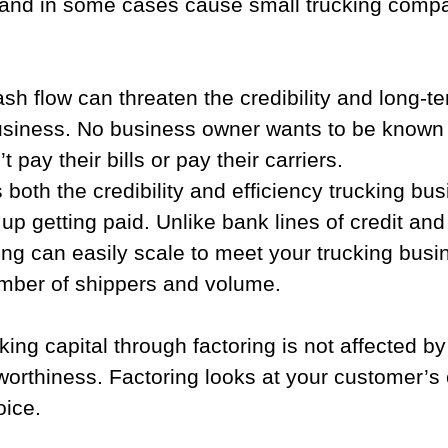
and in some cases cause small trucking compa
sh flow can threaten the credibility and long-ter
business. No business owner wants to be known 
pay their bills or pay their carriers.
 both the credibility and efficiency trucking bu
p getting paid. Unlike bank lines of credit and 
ing can easily scale to meet your trucking busi
umber of shippers and volume.  
king capital through factoring is not affected by
orthiness. Factoring looks at your customer’s 
oice.