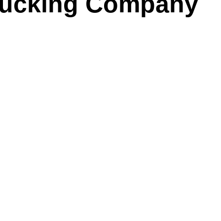
rucking Company