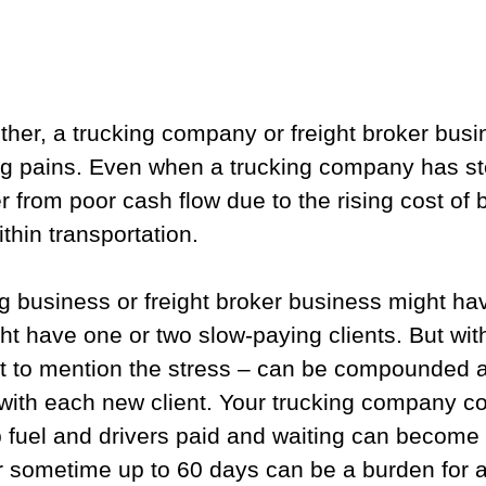
ther, a trucking company or freight broker busin
g pains. Even when a trucking company has st
fer from poor cash flow due to the rising cost of 
thin transportation.
ng business or freight broker business might ha
ght have one or two slow-paying clients. But wit
ot to mention the stress – can be compounded a
 with each new client. Your trucking company c
 fuel and drivers paid and waiting can become 
r sometime up to 60 days can be a burden for a