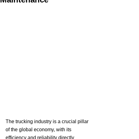
The trucking industry is a crucial pillar 
of the global economy, with its 
efficiency and reliability directly 