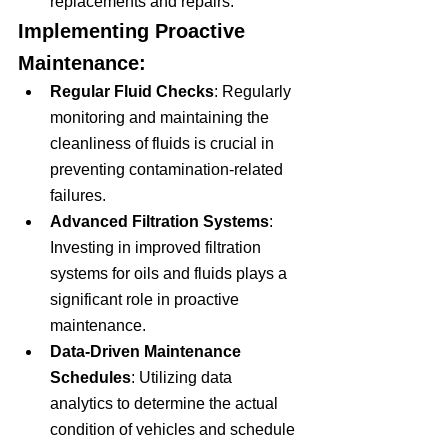
replacements and repairs.
Implementing Proactive 
Maintenance:
Regular Fluid Checks
: Regularly 
monitoring and maintaining the 
cleanliness of fluids is crucial in 
preventing contamination-related 
failures.
Advanced Filtration Systems
: 
Investing in improved filtration 
systems for oils and fluids plays a 
significant role in proactive 
maintenance.
Data-Driven Maintenance 
Schedules
: Utilizing data 
analytics to determine the actual 
condition of vehicles and schedule 