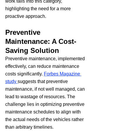
work falls into this category, 
highlighting the need for a more 
proactive approach.
Preventive 
Maintenance: A Cost-
Saving Solution
Preventive maintenance, implemented 
effectively, can reduce maintenance 
costs significantly. 
Forbes Magazine 
study 
suggests that preventive 
maintenance, if not well managed, can 
lead to wastage of resources. The 
challenge lies in optimizing preventive 
maintenance schedules to align with 
the actual needs of the vehicles rather 
than arbitrary timelines.