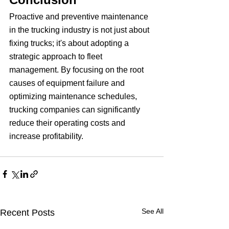
Proactive and preventive maintenance 
in the trucking industry is not just about 
fixing trucks; it's about adopting a 
strategic approach to fleet 
management. By focusing on the root 
causes of equipment failure and 
optimizing maintenance schedules, 
trucking companies can significantly 
reduce their operating costs and 
increase profitability.
See All
Recent Posts