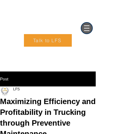
Talk to LFS
Text (901) 205-9679‬
Post
LFS
Maximizing Efficiency and
Profitability in Trucking
through Preventive
Maintenance