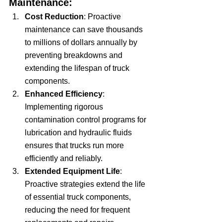
Maintenance:
Cost Reduction
: Proactive 
maintenance can save thousands 
to millions of dollars annually by 
preventing breakdowns and 
extending the lifespan of truck 
components.
Enhanced Efficiency
: 
Implementing rigorous 
contamination control programs for 
lubrication and hydraulic fluids 
ensures that trucks run more 
efficiently and reliably.
Extended Equipment Life
: 
Proactive strategies extend the life 
of essential truck components, 
reducing the need for frequent 