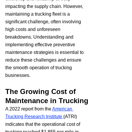
impacting the supply chain. However, 
maintaining a trucking fleet is a 
significant challenge, often involving 
high costs and unforeseen 
breakdowns. Understanding and 
implementing effective preventive 
maintenance strategies is essential to 
reduce these challenges and ensure 
the smooth operation of trucking 
businesses.
The Growing Cost of 
Maintenance in Trucking
A 2022 report from the 
American 
Trucking Research Institute 
(ATRI) 
indicates that the operational cost of 
trucking reached $1.855 per mile in 