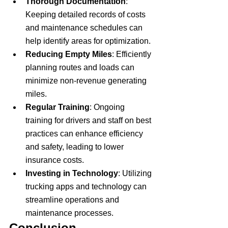
Thorough Documentation
: 
Keeping detailed records of costs 
and maintenance schedules can 
help identify areas for optimization.
Reducing Empty Miles
: Efficiently 
planning routes and loads can 
minimize non-revenue generating 
miles.
Regular Training
: Ongoing 
training for drivers and staff on best 
practices can enhance efficiency 
and safety, leading to lower 
insurance costs.
Investing in Technology
: Utilizing 
trucking apps and technology can 
streamline operations and 
maintenance processes.
Conclusion