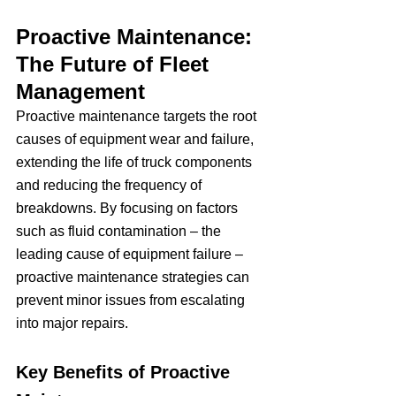
Proactive Maintenance: 
The Future of Fleet 
Management
Proactive maintenance targets the root 
causes of equipment wear and failure, 
extending the life of truck components 
and reducing the frequency of 
breakdowns. By focusing on factors 
such as fluid contamination – the 
leading cause of equipment failure – 
proactive maintenance strategies can 
prevent minor issues from escalating 
into major repairs.
Key Benefits of Proactive 