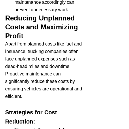
maintenance accordingly can 
prevent unnecessary work.
Reducing Unplanned 
Costs and Maximizing 
Profit
Apart from planned costs like fuel and 
insurance, trucking companies often 
face unplanned expenses such as 
dead-head miles and downtime. 
Proactive maintenance can 
significantly reduce these costs by 
ensuring vehicles are operational and 
efficient.
Strategies for Cost 
Reduction: