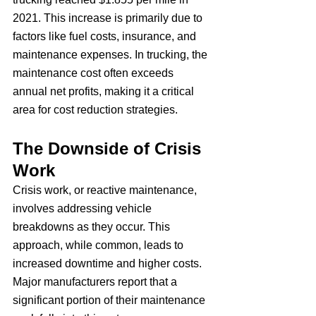
2021. This increase is primarily due to 
factors like fuel costs, insurance, and 
maintenance expenses. In trucking, the 
maintenance cost often exceeds 
annual net profits, making it a critical 
area for cost reduction strategies.
The Downside of Crisis 
Work
Crisis work, or reactive maintenance, 
involves addressing vehicle 
breakdowns as they occur. This 
approach, while common, leads to 
increased downtime and higher costs. 
Major manufacturers report that a 
significant portion of their maintenance 